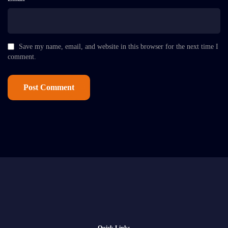
Save my name, email, and website in this browser for the next time I
comment.