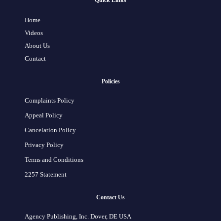
Quick Links
Home
Videos
About Us
Contact
Policies
Complaints Policy
Appeal Policy
Cancelation Policy
Privacy Policy
Terms and Conditions
2257 Statement
Contact Us
Agency Publishing, Inc. Dover, DE USA