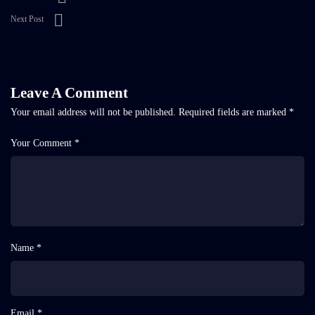
Next Post
Leave A Comment
Your email address will not be published.
Required fields are marked
*
Your Comment *
Name *
Email *