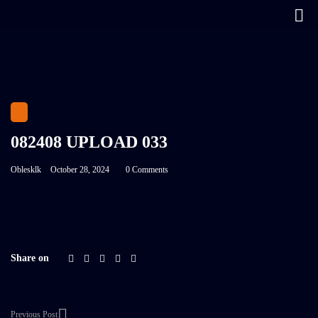
082408 UPLOAD 033
Oblesklk
October 28, 2024
0 Comments
Share on
Previous Post