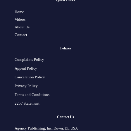
Quick Links
Home
Videos
About Us
Contact
Policies
Complaints Policy
Appeal Policy
Cancelation Policy
Privacy Policy
Terms and Conditions
2257 Statement
Contact Us
Agency Publishing, Inc. Dover, DE USA