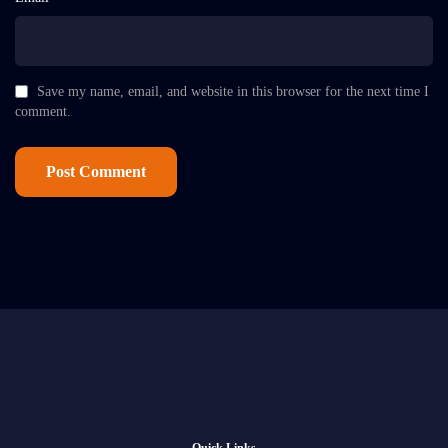
Save my name, email, and website in this browser for the next time I
comment.