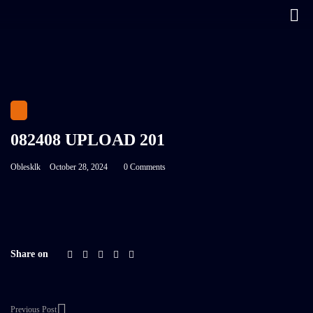
082408 UPLOAD 201
Oblesklk
October 28, 2024
0 Comments
Share on
Previous Post