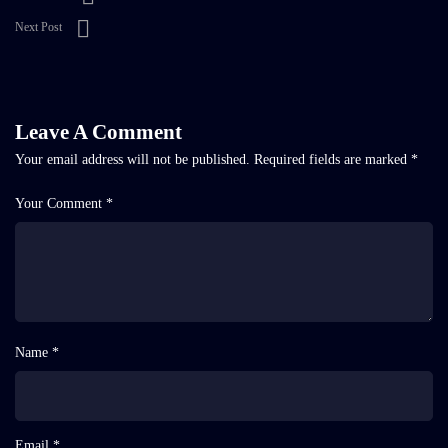
Next Post
Leave A Comment
Your email address will not be published.
Required fields are marked
*
Your Comment *
Name *
Email *