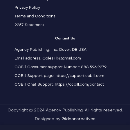
Privacy Policy
Terms and Conditions
2257 Statement
Contact Us
Agency Publishing, Inc. Dover, DE USA
Email address: Oblesklk@gmail.com
CCBill Consumer support Number: 888.596.9279
CCBill Support page: https://support.ccbill.com
CCBill Chat Support: https://ccbill.com/contact
Copyright © 2024 Agency Publishing. All rights reserved.
Designed by
Gideoncreatives