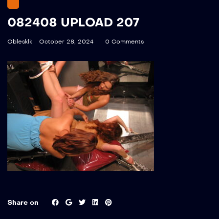
082408 UPLOAD 207
Oblesklk
October 28, 2024
0 Comments
Share on