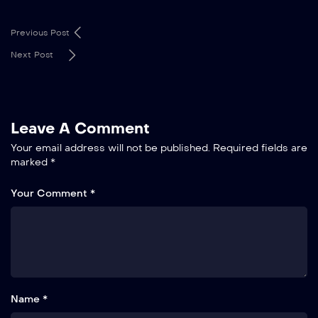
Previous Post
Next Post
Leave A Comment
Your email address will not be published.
Required fields are
marked
*
Your Comment *
Name *