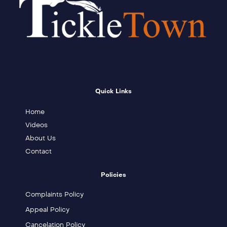
Quick Links
Home
Videos
About Us
Contact
Policies
Complaints Policy
Appeal Policy
Cancelation Policy