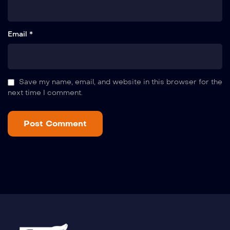
Email *
Save my name, email, and website in this browser for the
next time I comment.