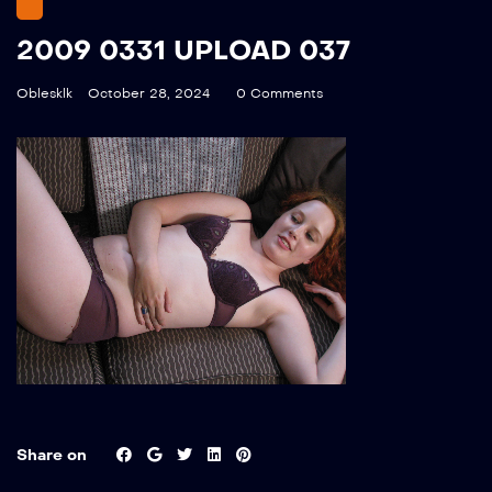
2009 0331 UPLOAD 037
Oblesklk
October 28, 2024
0 Comments
Share on