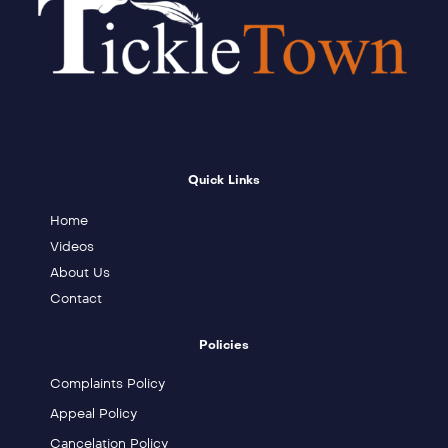
Quick Links
Home
Videos
About Us
Contact
Policies
Complaints Policy
Appeal Policy
Cancelation Policy