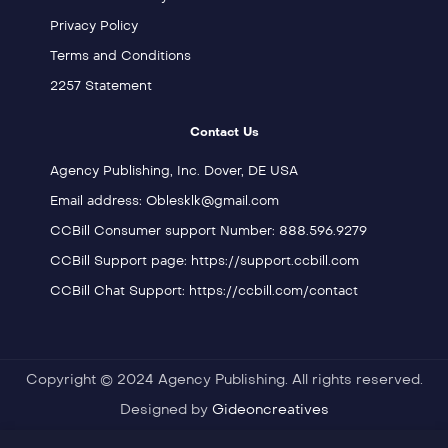
Privacy Policy
Terms and Conditions
2257 Statement
Contact Us
Agency Publishing, Inc. Dover, DE USA
Email address: Oblesklk@gmail.com
CCBill Consumer support Number: 888.596.9279
CCBill Support page: https://support.ccbill.com
CCBill Chat Support: https://ccbill.com/contact
Copyright © 2024 Agency Publishing. All rights reserved.
Designed by
Gideoncreatives