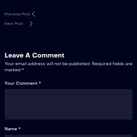
Previous Post
Next Post
Leave A Comment
Your email address will not be published.
Required fields are
marked
*
Your Comment *
Name *