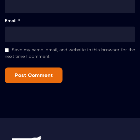
Email *
Save my name, email, and website in this browser for the
next time I comment.