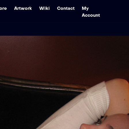
ore
Artwork
Wiki
Contact
My
Account