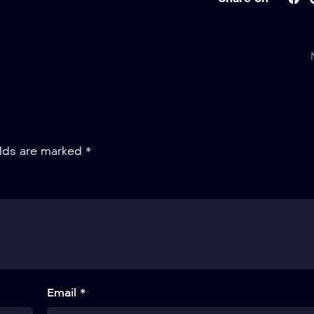
elds are marked
*
Email *