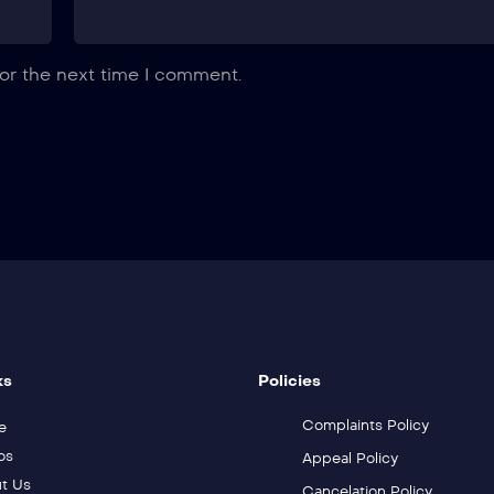
or the next time I comment.
ks
Policies
Complaints Policy
e
os
Appeal Policy
t Us
Cancelation Policy