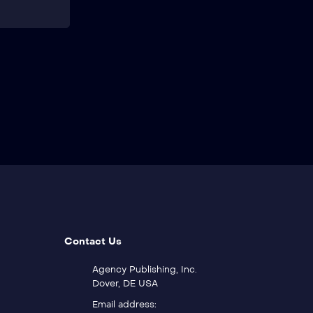
Contact Us
Agency Publishing, Inc.
Dover, DE USA
Email address: