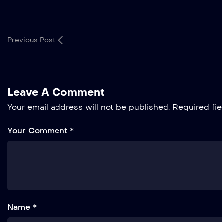
Previous Post
Leave A Comment
Your email address will not be published.
Required fi
Your Comment *
Name *