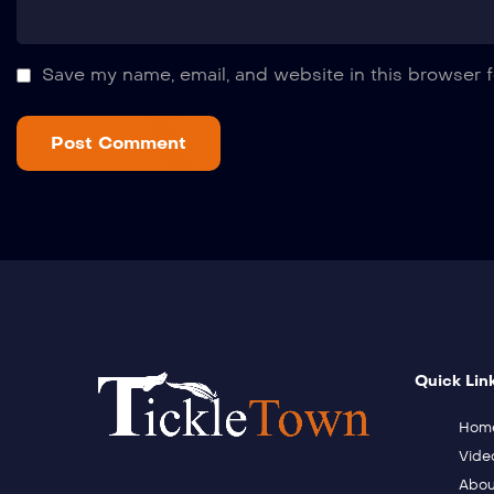
Save my name, email, and website in this browser f
Quick Lin
Hom
Vide
Abou