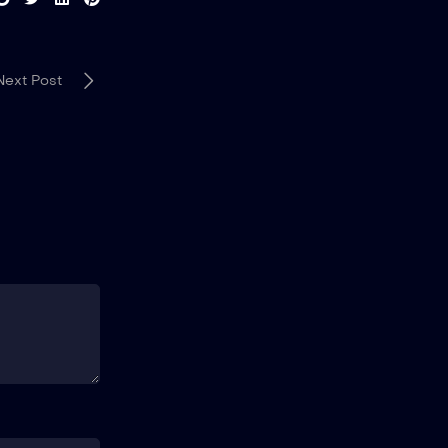
Next Post