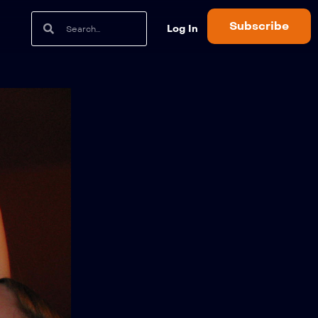
Subscribe
Log In