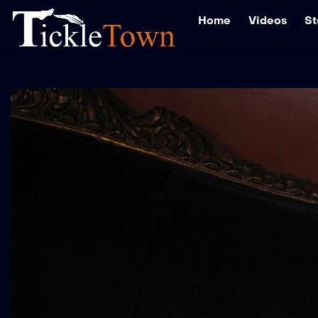
Home
Videos
St