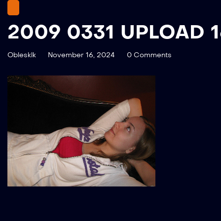
2009 0331 UPLOAD 
Oblesklk
November 16, 2024
0 Comments