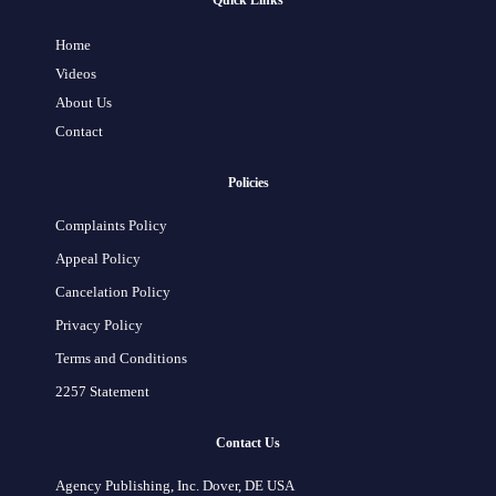
Quick Links
Home
Videos
About Us
Contact
Policies
Complaints Policy
Appeal Policy
Cancelation Policy
Privacy Policy
Terms and Conditions
2257 Statement
Contact Us
Agency Publishing, Inc. Dover, DE USA