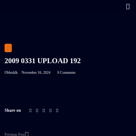
2009 0331 UPLOAD 192
Oblesklk
November 16, 2024
0 Comments
Share on
Previous Post