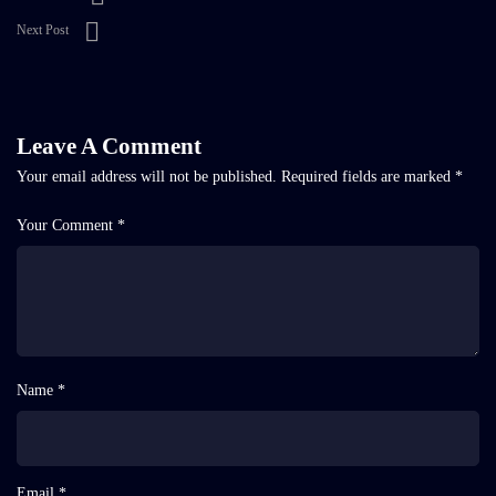
Next Post
Leave A Comment
Your email address will not be published.
Required fields are marked
*
Your Comment *
Name *
Email *