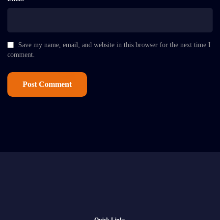
Save my name, email, and website in this browser for the next time I
comment.