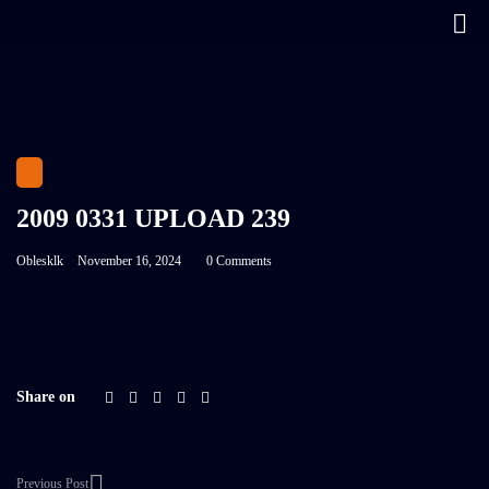
2009 0331 UPLOAD 239
Oblesklk
November 16, 2024
0 Comments
Share on
Previous Post