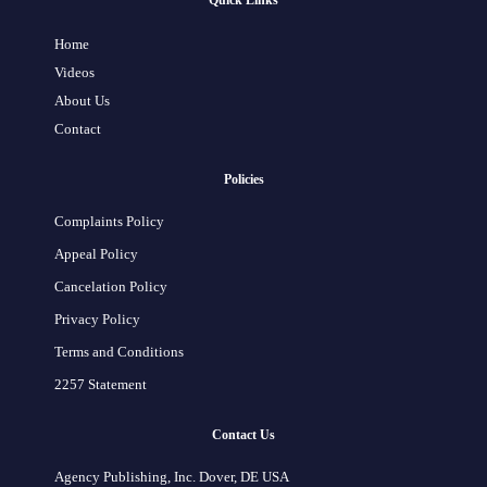
Quick Links
Home
Videos
About Us
Contact
Policies
Complaints Policy
Appeal Policy
Cancelation Policy
Privacy Policy
Terms and Conditions
2257 Statement
Contact Us
Agency Publishing, Inc. Dover, DE USA