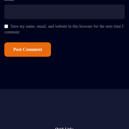
Save my name, email, and website in this browser for the next time I
comment.