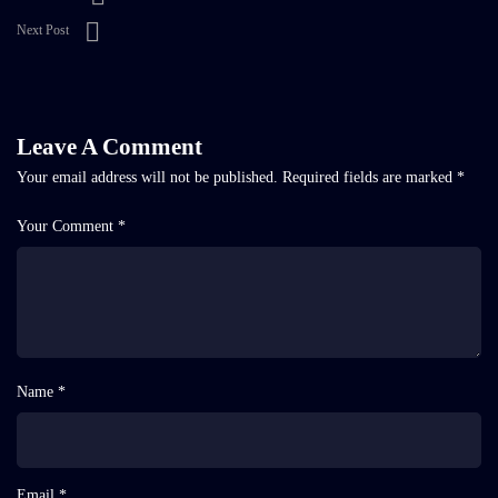
Next Post
Leave A Comment
Your email address will not be published.
Required fields are marked
*
Your Comment *
Name *
Email *