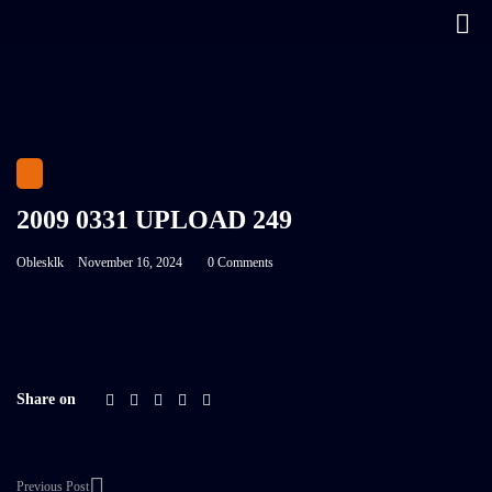
2009 0331 UPLOAD 249
Oblesklk
November 16, 2024
0 Comments
Share on
Previous Post