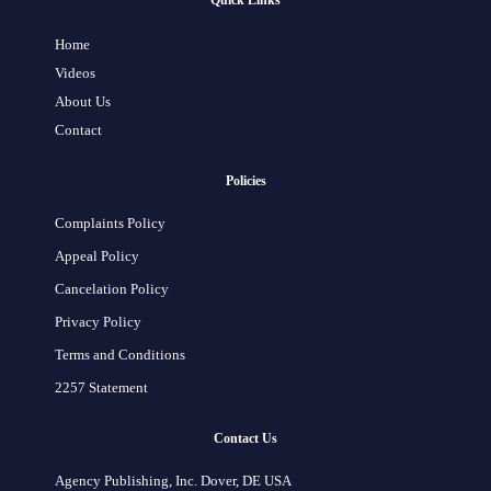
Quick Links
Home
Videos
About Us
Contact
Policies
Complaints Policy
Appeal Policy
Cancelation Policy
Privacy Policy
Terms and Conditions
2257 Statement
Contact Us
Agency Publishing, Inc. Dover, DE USA