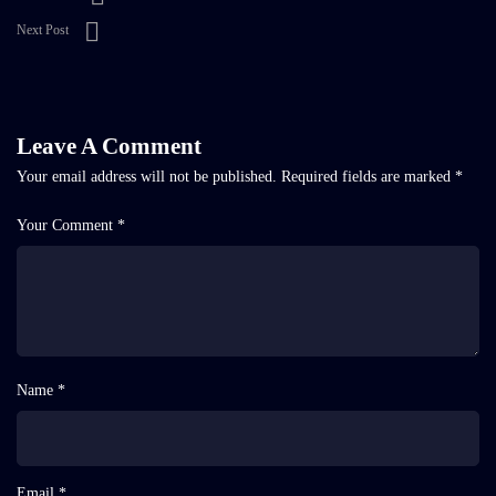
Next Post
Leave A Comment
Your email address will not be published.
Required fields are marked
*
Your Comment *
Name *
Email *