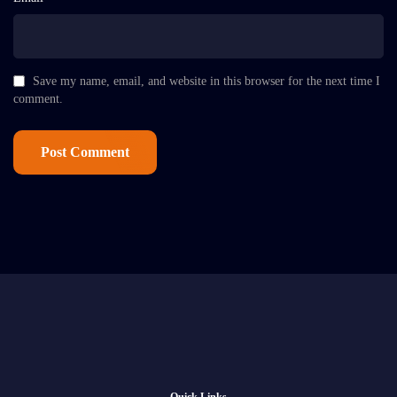
Save my name, email, and website in this browser for the next time I
comment.