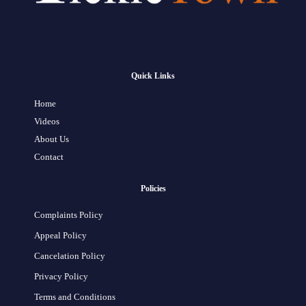
Quick Links
Home
Videos
About Us
Contact
Policies
Complaints Policy
Appeal Policy
Cancelation Policy
Privacy Policy
Terms and Conditions