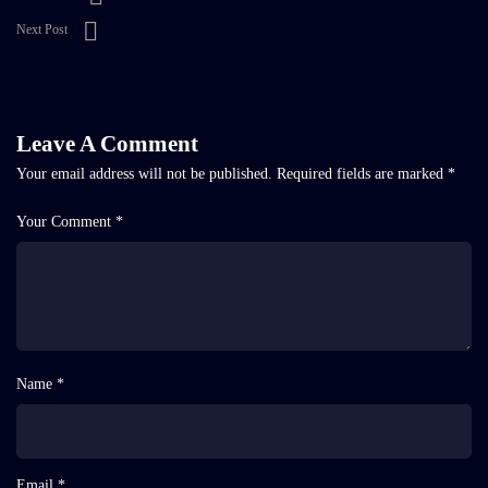
Next Post
Leave A Comment
Your email address will not be published.
Required fields are marked
*
Your Comment *
Name *
Email *