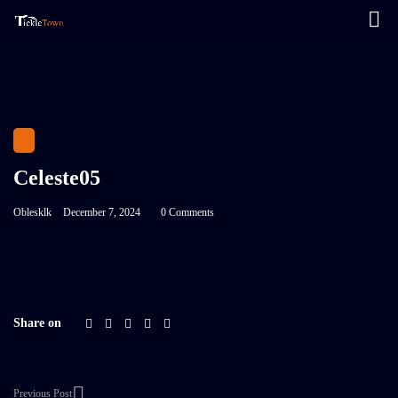
Celeste05
Oblesklk
December 7, 2024
0 Comments
Share on
Previous Post