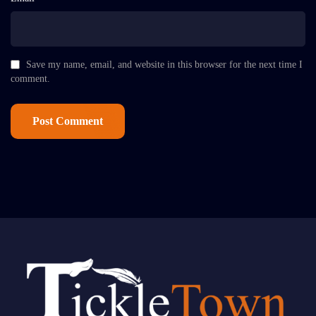
Save my name, email, and website in this browser for the next time I
comment.