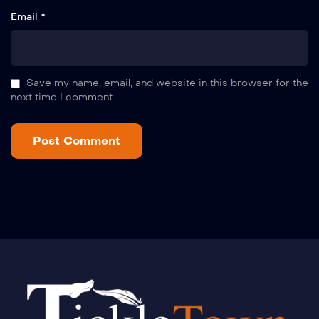
Email *
Save my name, email, and website in this browser for the
next time I comment.