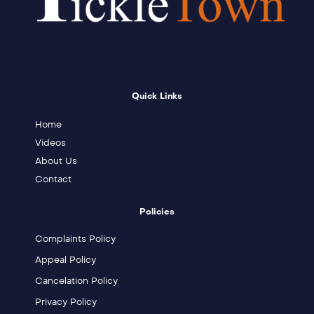
Quick Links
Home
Videos
About Us
Contact
Policies
Complaints Policy
Appeal Policy
Cancelation Policy
Privacy Policy