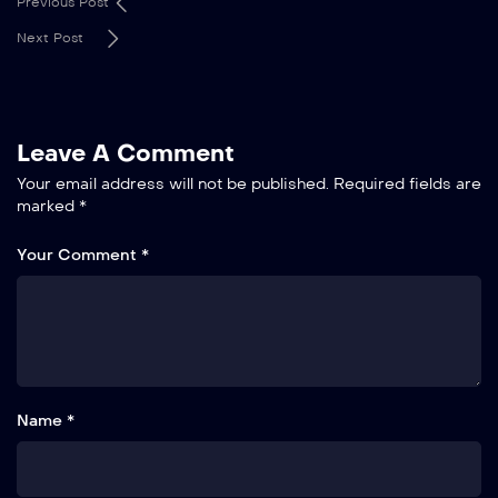
Previous Post
Next Post
Leave A Comment
Your email address will not be published.
Required fields are
marked
*
Your Comment *
Name *