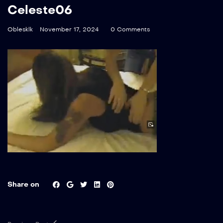
Celeste06
Oblesklk
November 17, 2024
0 Comments
Share on