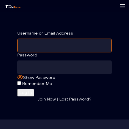
Username or Email Address
Password
Show Password
Remember Me
Join Now
|
Lost Password?