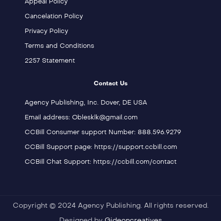
Appeal Policy
Cancelation Policy
Privacy Policy
Terms and Conditions
2257 Statement
Contact Us
Agency Publishing, Inc. Dover, DE USA
Email address: Oblesklk@gmail.com
CCBill Consumer support Number: 888.596.9279
CCBill Support page: https://support.ccbill.com
CCBill Chat Support: https://ccbill.com/contact
Copyright © 2024 Agency Publishing. All rights reserved.
Designed by
Gideoncreatives