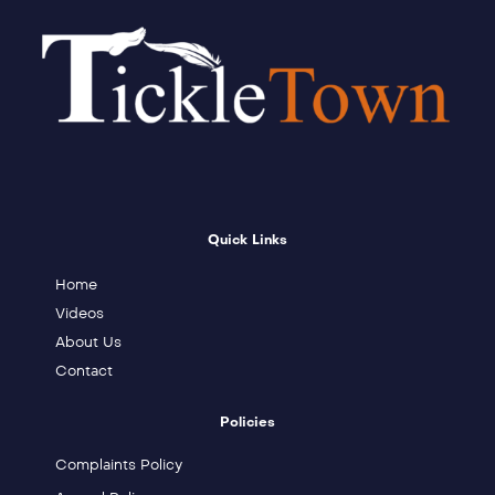
Quick Links
Home
Videos
About Us
Contact
Policies
Complaints Policy