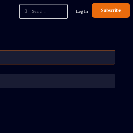
Subscribe
Log In