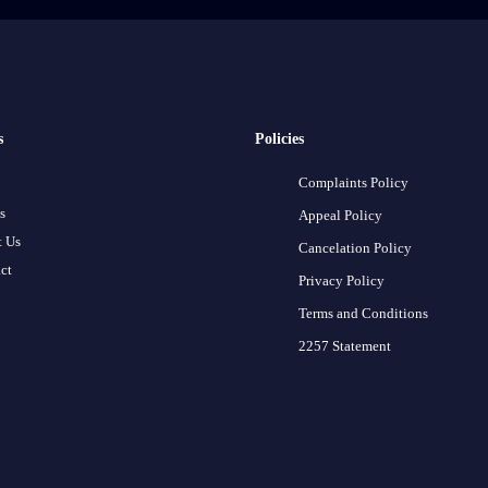
s
Policies
Complaints Policy
s
Appeal Policy
 Us
Cancelation Policy
ct
Privacy Policy
Terms and Conditions
2257 Statement