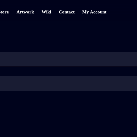
Store
Artwork
Wiki
Contact
My Account