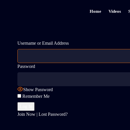
Home
Videos
Username or Email Address
Password
Show Password
Remember Me
Join Now
|
Lost Password?