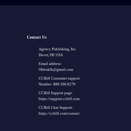
Contact Us
Agency Publishing, Inc.
Dover, DE USA
Email address:
Oblesklk@gmail.com
CCBill Consumer support
Number: 888.596.9279
CCBill Support page:
https://support.ccbill.com
CCBill Chat Support:
https://ccbill.com/contact