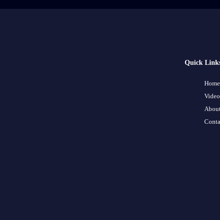
Quick Link
Home
Video
About
Conta