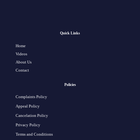
Quick Links
Home
Videos
About Us
Contact
Policies
Complaints Policy
Appeal Policy
Cancelation Policy
Privacy Policy
Terms and Conditions