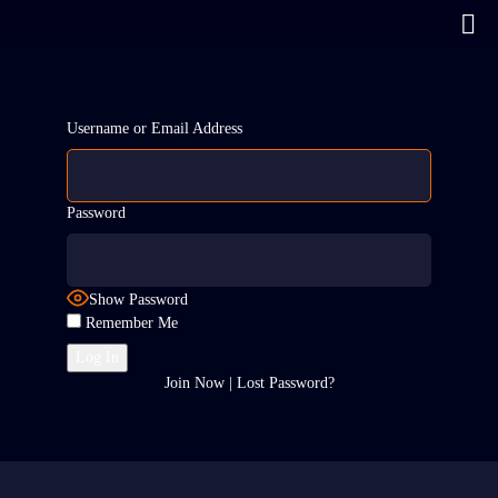
Username or Email Address
Password
Show Password
Remember Me
Join Now
|
Lost Password?