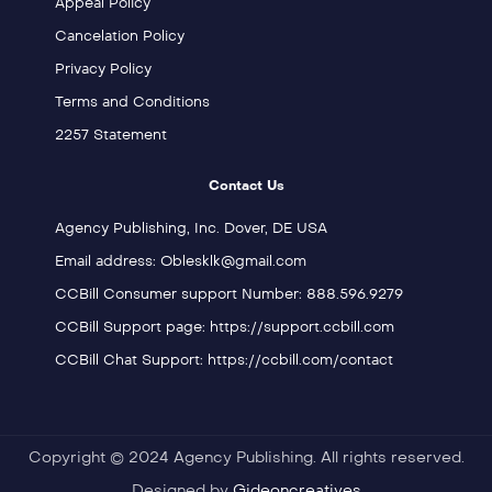
Appeal Policy
Cancelation Policy
Privacy Policy
Terms and Conditions
2257 Statement
Contact Us
Agency Publishing, Inc. Dover, DE USA
Email address: Oblesklk@gmail.com
CCBill Consumer support Number: 888.596.9279
CCBill Support page: https://support.ccbill.com
CCBill Chat Support: https://ccbill.com/contact
Copyright © 2024 Agency Publishing. All rights reserved.
Designed by
Gideoncreatives