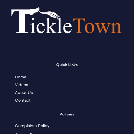
Quick Links
Home
Videos
About Us
Contact
Policies
Complaints Policy