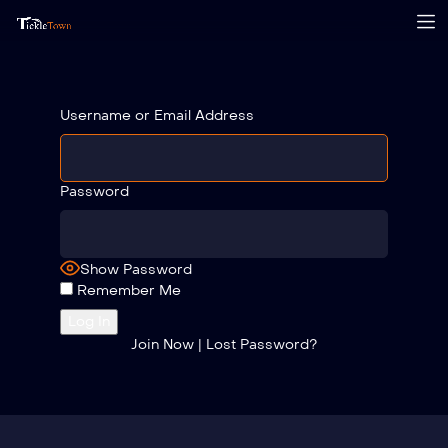
Username or Email Address
Password
Show Password
Remember Me
Join Now
|
Lost Password?