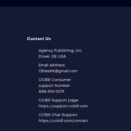
Contact Us
Agency Publishing, Inc.
Dover, DE USA
Email address:
Oblesklk@gmail.com
CCBill Consumer
support Number:
888.596.9279
CCBill Support page:
https://support.ccbill.com
CCBill Chat Support:
https://ccbill.com/contact