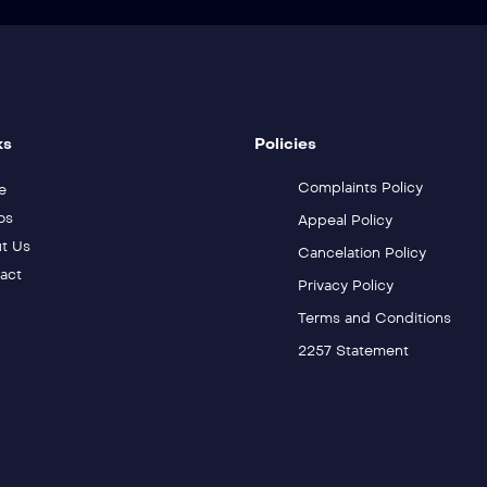
ks
Policies
Complaints Policy
e
os
Appeal Policy
t Us
Cancelation Policy
act
Privacy Policy
Terms and Conditions
2257 Statement