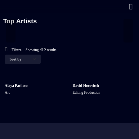
Top Artists
Filters
Showing all 2 results
Alaya Pacheco
David Horovitch
Art
Editing
Production