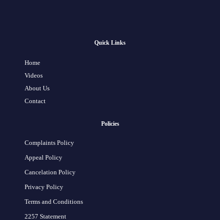
Quick Links
Home
Videos
About Us
Contact
Policies
Complaints Policy
Appeal Policy
Cancelation Policy
Privacy Policy
Terms and Conditions
2257 Statement