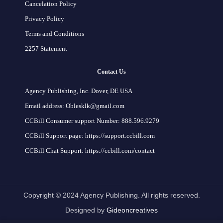
Cancelation Policy
Privacy Policy
Terms and Conditions
2257 Statement
Contact Us
Agency Publishing, Inc. Dover, DE USA
Email address: Oblesklk@gmail.com
CCBill Consumer support Number: 888.596.9279
CCBill Support page: https://support.ccbill.com
CCBill Chat Support: https://ccbill.com/contact
Copyright © 2024 Agency Publishing. All rights reserved.
Designed by
Gideoncreatives