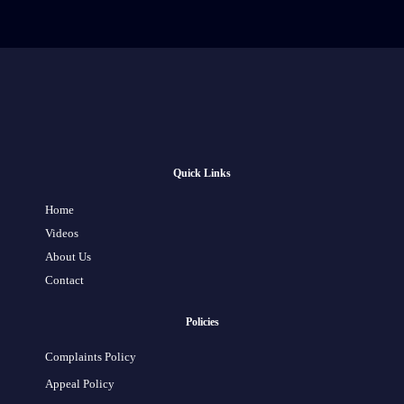
Quick Links
Home
Videos
About Us
Contact
Policies
Complaints Policy
Appeal Policy