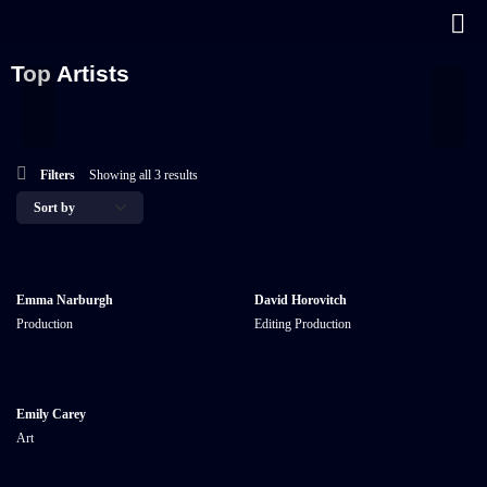
Top Artists
Filters
Showing all 3 results
Emma Narburgh
David Horovitch
Production
Editing
Production
Emily Carey
Art