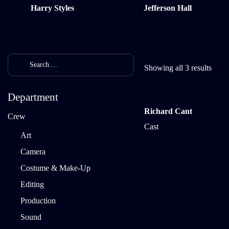
Harry Styles
Jefferson Hall
Showing all 3 results
Department
Richard Cant
Crew
Cast
Art
Camera
Costume & Make-Up
Editing
Production
Sound