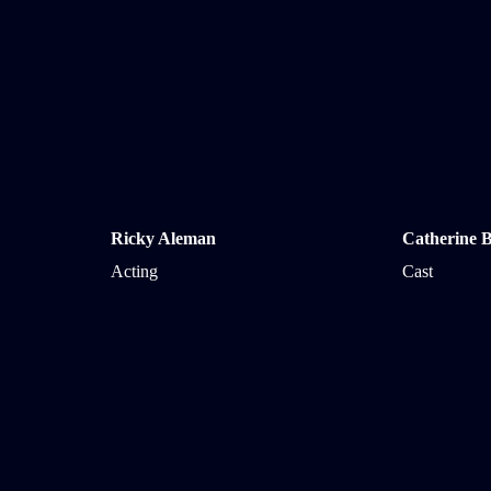
Ricky Aleman
Catherine B
Acting
Cast