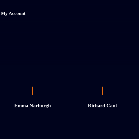
My Account
Emma Narburgh
Richard Cant