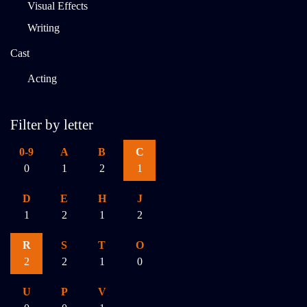
Visual Effects
Writing
Cast
Acting
Filter by letter
0-9
A
B
C
0
1
2
1
D
E
H
J
1
2
1
2
R
S
T
O
2
2
1
0
U
P
V