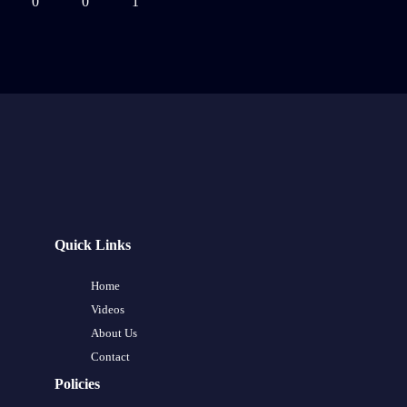
0
0
1
Quick Links
Home
Videos
About Us
Contact
Policies