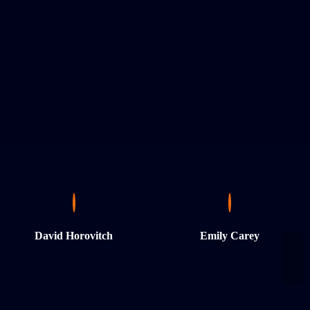
David Horovitch
Emily Carey