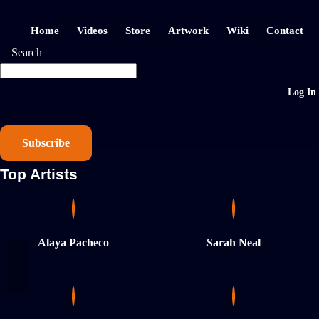
Home
Videos
Store
Artwork
Wiki
Contact
Search
Log In
Subscribe
Top Artists
Alaya Pacheco
Sarah Neal