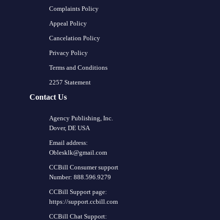
Complaints Policy
Appeal Policy
Cancelation Policy
Privacy Policy
Terms and Conditions
2257 Statement
Contact Us
Agency Publishing, Inc.
Dover, DE USA
Email address:
Oblesklk@gmail.com
CCBill Consumer support
Number: 888.596.9279
CCBill Support page:
https://support.ccbill.com
CCBill Chat Support: