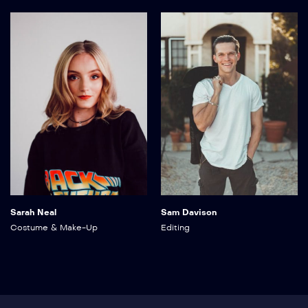
Sarah Neal
Sam Davison
Costume & Make-Up
Editing