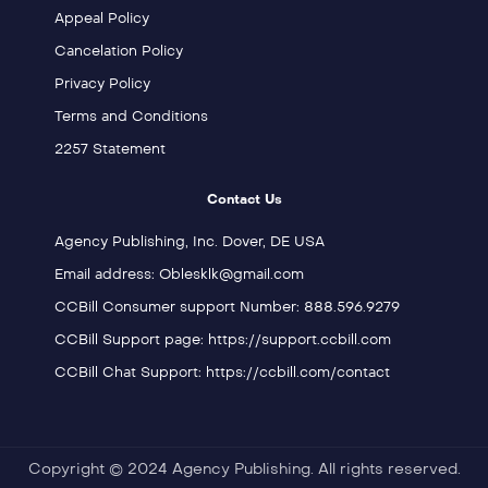
Appeal Policy
Cancelation Policy
Privacy Policy
Terms and Conditions
2257 Statement
Contact Us
Agency Publishing, Inc. Dover, DE USA
Email address: Oblesklk@gmail.com
CCBill Consumer support Number: 888.596.9279
CCBill Support page: https://support.ccbill.com
CCBill Chat Support: https://ccbill.com/contact
Copyright © 2024 Agency Publishing. All rights reserved.