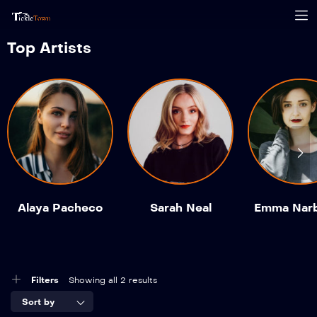
Top Artists
Alaya Pacheco
Sarah Neal
Emma Nar
Filters
Showing all 2 results
Sort by