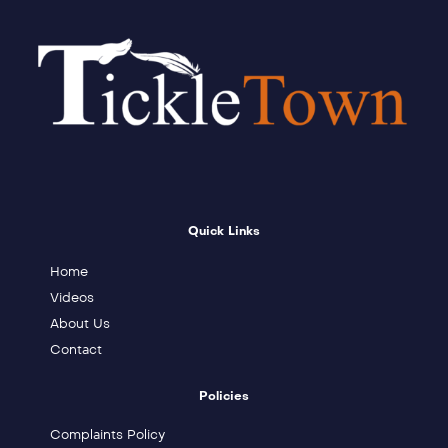
Quick Links
Home
Videos
About Us
Contact
Policies
Complaints Policy