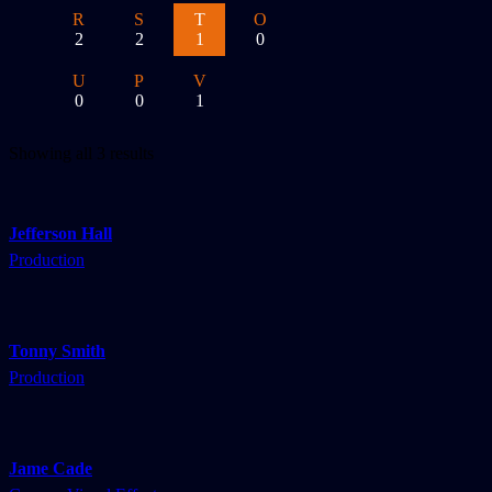
R
S
T
O
2
2
1
0
U
P
V
0
0
1
Showing all 3 results
Jefferson Hall
Production
Tonny Smith
Production
Jame Cade