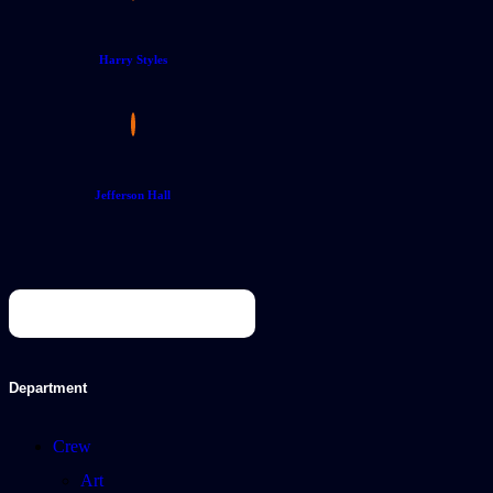
Harry Styles
Jefferson Hall
Department
Crew
Art