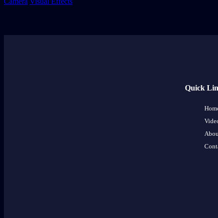
Camera
Visual Effects
Quick Li
Hom
Vide
Abou
Cont