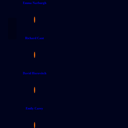
Emma Narburgh
Richard Cant
David Horovitch
Emily Carey