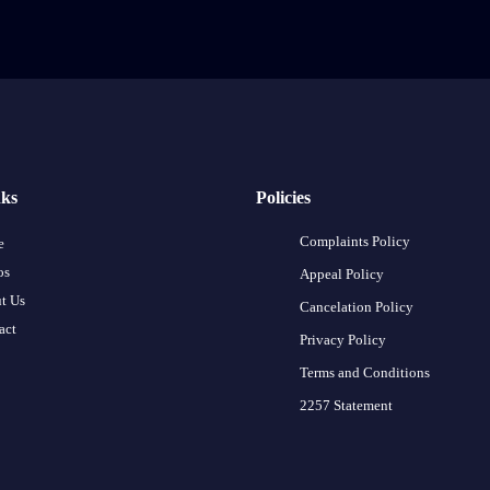
nks
Policies
Complaints Policy
e
os
Appeal Policy
t Us
Cancelation Policy
act
Privacy Policy
Terms and Conditions
2257 Statement