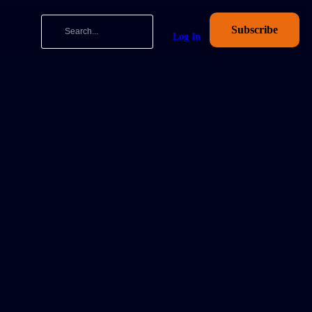
Subscribe
Log In