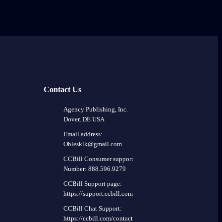
Contact Us
Agency Publishing, Inc.
Dover, DE USA
Email address:
Oblesklk@gmail.com
CCBill Consumer support
Number: 888.596.9279
CCBill Support page:
https://support.ccbill.com
CCBill Chat Support:
https://ccbill.com/contact