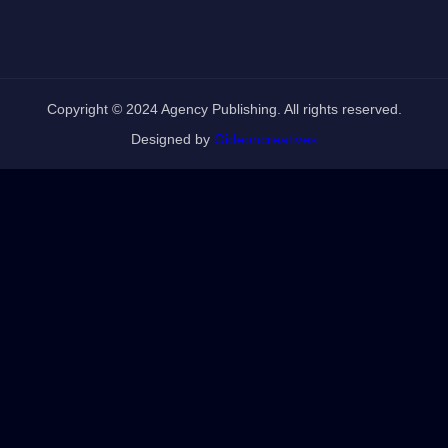
Copyright © 2024 Agency Publishing. All rights reserved.
Designed by
Gideoncreatives