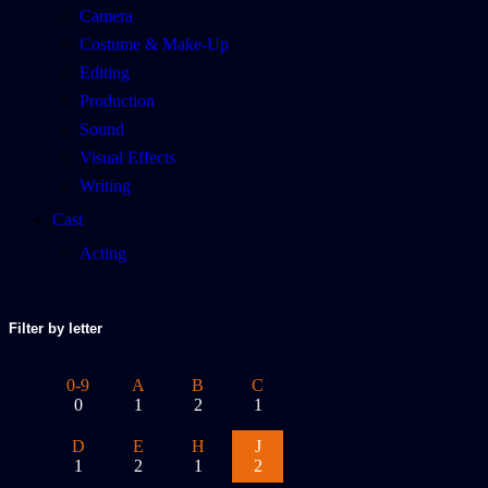
Camera
Costume & Make-Up
Editing
Production
Sound
Visual Effects
Writing
Cast
Acting
Filter by letter
0-9
A
B
C
0
1
2
1
D
E
H
J
1
2
1
2