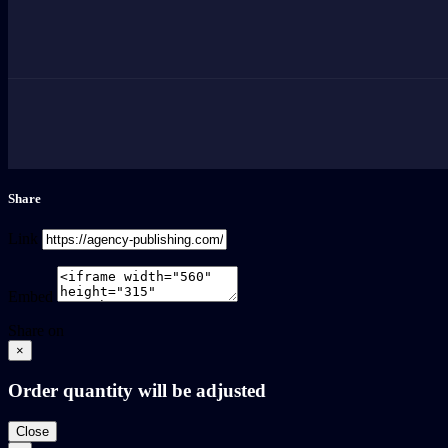
Share
Link
Embed
Share on
×
Order quantity will be adjusted
Close