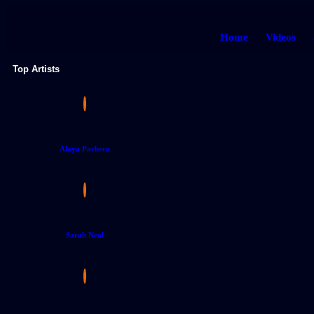
Home
Videos
Top Artists
Alaya Pacheco
Sarah Neal