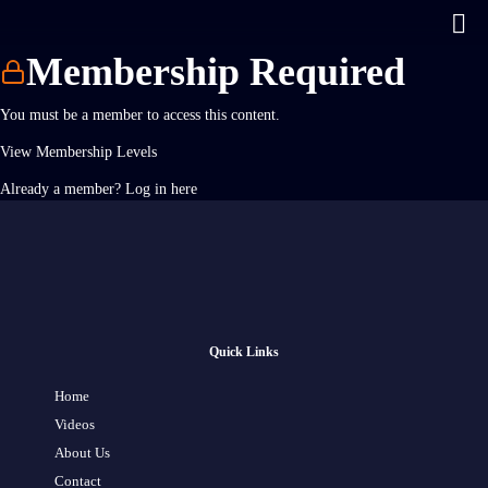
Membership Required
You must be a member to access this content.
View Membership Levels
Already a member?
Log in here
Quick Links
Home
Videos
About Us
Contact