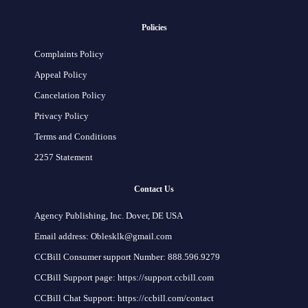
Policies
Complaints Policy
Appeal Policy
Cancelation Policy
Privacy Policy
Terms and Conditions
2257 Statement
Contact Us
Agency Publishing, Inc. Dover, DE USA
Email address: Oblesklk@gmail.com
CCBill Consumer support Number: 888.596.9279
CCBill Support page: https://support.ccbill.com
CCBill Chat Support: https://ccbill.com/contact