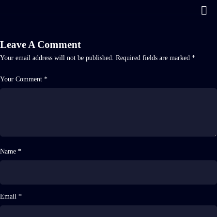
Leave A Comment
Your email address will not be published.
Required fields are marked
*
Your Comment *
Name *
Email *