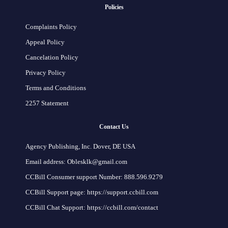
Policies
Complaints Policy
Appeal Policy
Cancelation Policy
Privacy Policy
Terms and Conditions
2257 Statement
Contact Us
Agency Publishing, Inc. Dover, DE USA
Email address: Oblesklk@gmail.com
CCBill Consumer support Number: 888.596.9279
CCBill Support page: https://support.ccbill.com
CCBill Chat Support: https://ccbill.com/contact