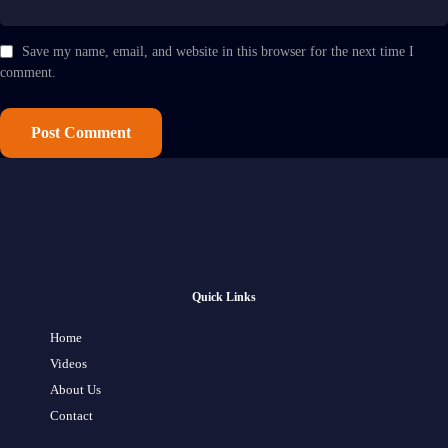
Save my name, email, and website in this browser for the next time I
comment.
Quick Links
Home
Videos
About Us
Contact