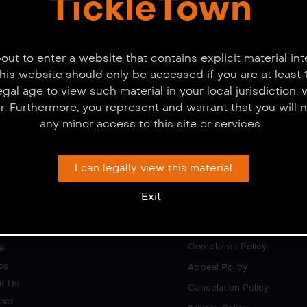
TickleTown
out to enter a website that contains explicit material in
This website should only be accessed if you are at least 
legal age to view such material in your local jurisdiction,
er. Furthermore, you represent and warrant that you will n
any minor access to this site or services.
I can legally view this material
Exit
ks
Policies
Complaints Policy
e
os
Appeal Policy
t Us
Cancelation Policy
act