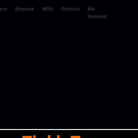
ore
Artwork
Wiki
Contact
My
Account