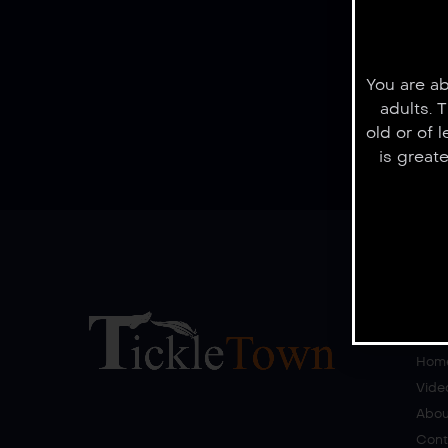
You are ab
adults. 
old or of 
is great
Quick Lin
Hom
Vide
Abou
Cont