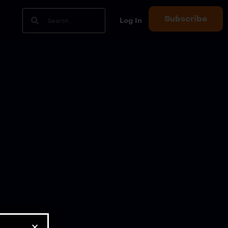
Subscribe
Log In