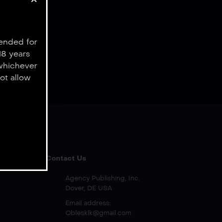
tended for
18 years
 whichever
ot allow
Contact Us
Agency Publishing, Inc.
Dover, DE USA
Email address:
Oblesklk@gmail.com