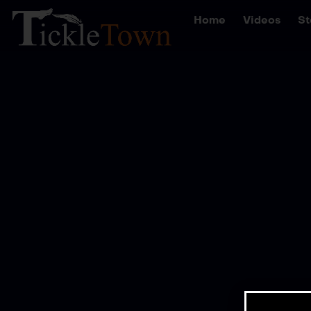
Home
Videos
St