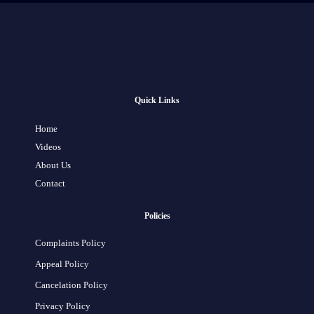
Quick Links
Home
Videos
About Us
Contact
Policies
Complaints Policy
Appeal Policy
Cancelation Policy
Privacy Policy