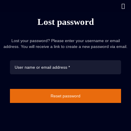
Lost password
Lost your password? Please enter your username or email
address. You will receive a link to create a new password via email.
Reset password