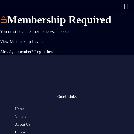
Membership Required
You must be a member to access this content.
View Membership Levels
Already a member?
Log in here
Quick Links
Home
Videos
About Us
Contact