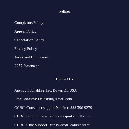
Policies
Complaints Policy
Appeal Policy
Cancelation Policy
Privacy Policy
Terms and Conditions
2257 Statement
Contact Us
Agency Publishing, Inc. Dover, DE USA
Email address: Oblesklk@gmail.com
CCBill Consumer support Number: 888.596.9279
CCBill Support page: https://support.ccbill.com
CCBill Chat Support: https://ccbill.com/contact