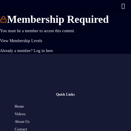
Membership Required
You must be a member to access this content.
View Membership Levels
Already a member?
Log in here
Quick Links
Home
Videos
About Us
Contact