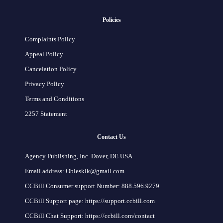
Policies
Complaints Policy
Appeal Policy
Cancelation Policy
Privacy Policy
Terms and Conditions
2257 Statement
Contact Us
Agency Publishing, Inc. Dover, DE USA
Email address: Oblesklk@gmail.com
CCBill Consumer support Number: 888.596.9279
CCBill Support page: https://support.ccbill.com
CCBill Chat Support: https://ccbill.com/contact