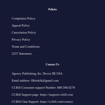
Policies
Complaints Policy
Appeal Policy
Cancelation Policy
Privacy Policy
Terms and Conditions
2257 Statement
Contact Us
Agency Publishing, Inc. Dover, DE USA
Email address: Oblesklk@gmail.com
CCBill Consumer support Number: 888.596.9279
CCBill Support page: https://support.ccbill.com
CCBill Chat Support: https://ccbill.com/contact