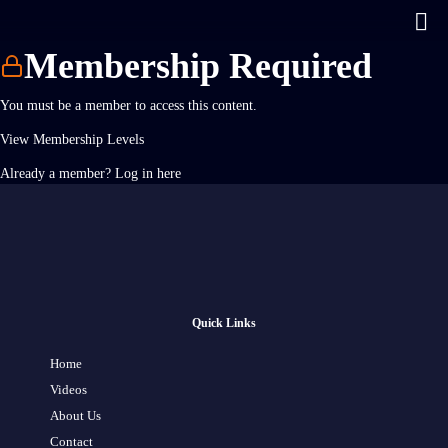
Membership Required
You must be a member to access this content.
View Membership Levels
Already a member?
Log in here
Quick Links
Home
Videos
About Us
Contact