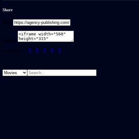
Share
Link
Embed
Share on