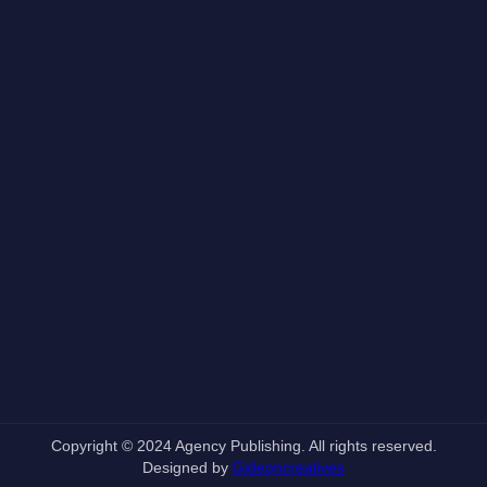
Copyright © 2024 Agency Publishing. All rights reserved.
Designed by
Gideoncreatives