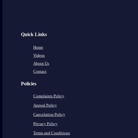
Quick Links
Home
Videos
About Us
Contact
Policies
Complaints Policy
Appeal Policy
Cancelation Policy
Privacy Policy
Terms and Conditions