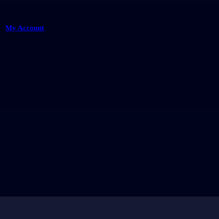
My Account