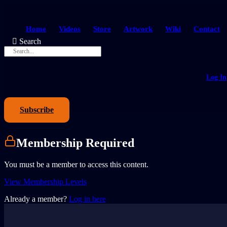
Home
Videos
Store
Artwork
Wiki
Contact
Search
Log In
Subscribe
Membership Required
You must be a member to access this content.
View Membership Levels
Already a member?
Log in here