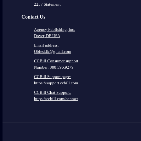
2257 Statement
Contact Us
Agency Publishing, Inc.
Dover, DE USA
Email address:
Oblesklk@gmail.com
CCBill Consumer support
Number: 888.596.9279
CCBill Support page:
https://support.ccbill.com
CCBill Chat Support:
https://ccbill.com/contact