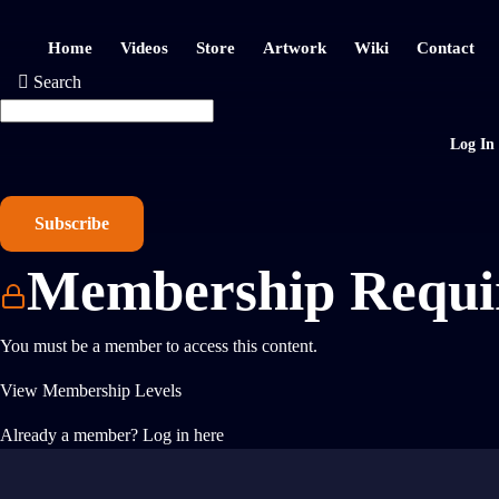
Home
Videos
Store
Artwork
Wiki
Contact
Search
Log In
Subscribe
Membership Requi
You must be a member to access this content.
View Membership Levels
Already a member?
Log in here