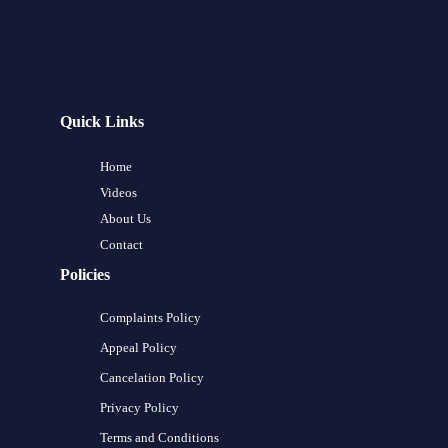
Quick Links
Home
Videos
About Us
Contact
Policies
Complaints Policy
Appeal Policy
Cancelation Policy
Privacy Policy
Terms and Conditions