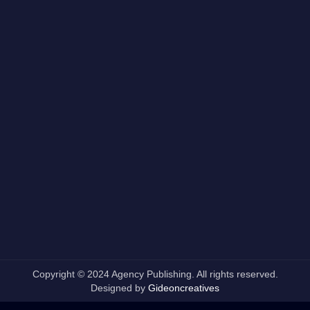
Copyright © 2024 Agency Publishing. All rights reserved.
Designed by
Gideoncreatives