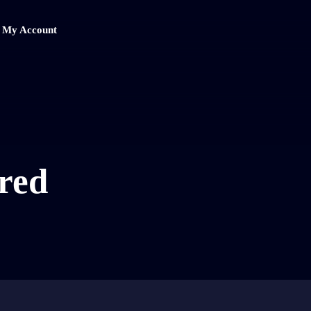
My Account
red