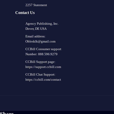
2257 Statement
Contact Us
Agency Publishing, Inc.
Dover, DE USA
Email address:
Oblesklk@gmail.com
CCBill Consumer support
Number: 888.596.9279
CCBill Support page:
https://support.ccbill.com
CCBill Chat Support:
https://ccbill.com/contact