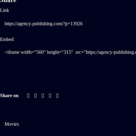
Share
Link
Embed
Share on