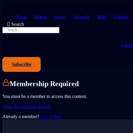
Home
Videos
Store
Artwork
Wiki
Contact
Search
Log In
Subscribe
Membership Required
You must be a member to access this content.
View Membership Levels
Already a member?
Log in here