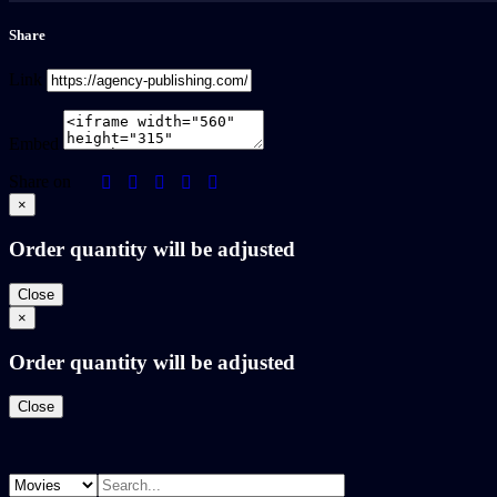
Share
Link
Embed
Share on
×
Order quantity will be adjusted
Close
×
Order quantity will be adjusted
Close