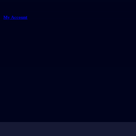
My Account