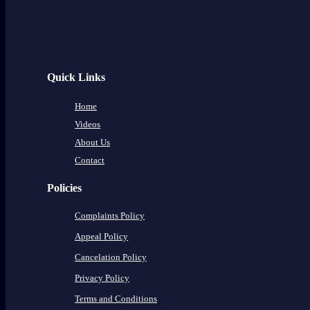
Quick Links
Home
Videos
About Us
Contact
Policies
Complaints Policy
Appeal Policy
Cancelation Policy
Privacy Policy
Terms and Conditions