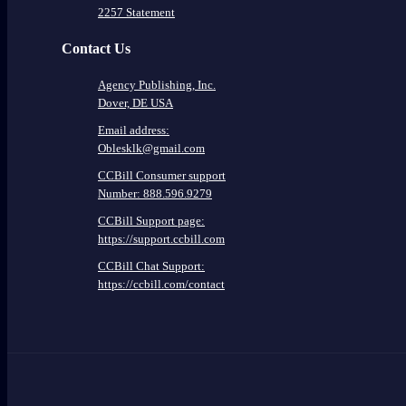
2257 Statement
Contact Us
Agency Publishing, Inc.
Dover, DE USA
Email address:
Oblesklk@gmail.com
CCBill Consumer support
Number: 888.596.9279
CCBill Support page:
https://support.ccbill.com
CCBill Chat Support:
https://ccbill.com/contact