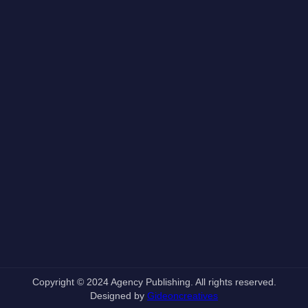
Copyright © 2024 Agency Publishing. All rights reserved.
Designed by
Gideoncreatives