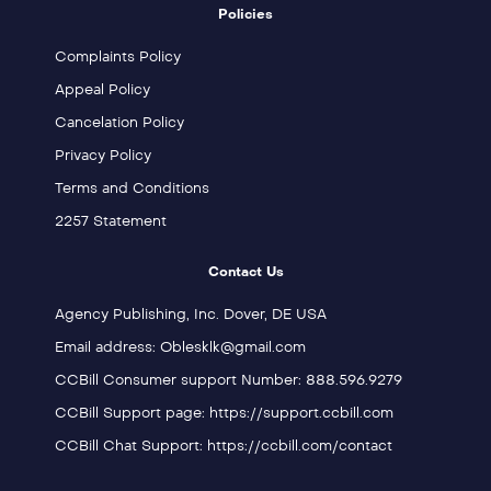
Policies
Complaints Policy
Appeal Policy
Cancelation Policy
Privacy Policy
Terms and Conditions
2257 Statement
Contact Us
Agency Publishing, Inc. Dover, DE USA
Email address: Oblesklk@gmail.com
CCBill Consumer support Number: 888.596.9279
CCBill Support page: https://support.ccbill.com
CCBill Chat Support: https://ccbill.com/contact