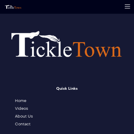
Quick Links
Home
Videos
About Us
Contact