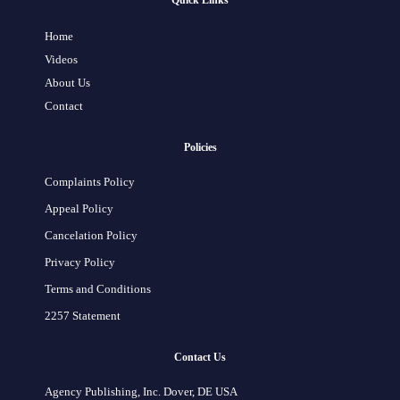
Quick Links
Home
Videos
About Us
Contact
Policies
Complaints Policy
Appeal Policy
Cancelation Policy
Privacy Policy
Terms and Conditions
2257 Statement
Contact Us
Agency Publishing, Inc. Dover, DE USA