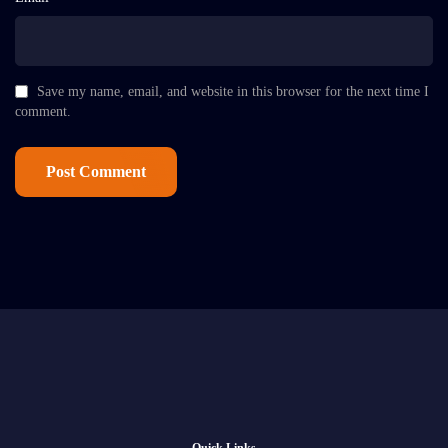
Save my name, email, and website in this browser for the next time I
comment.