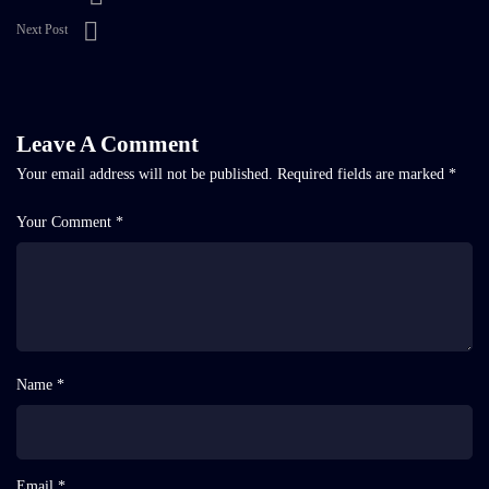
Next Post
Leave A Comment
Your email address will not be published.
Required fields are marked
*
Your Comment *
Name *
Email *