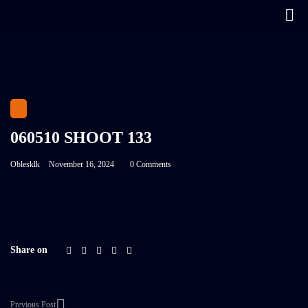
060510 SHOOT 133
Oblesklk
November 16, 2024
0 Comments
Share on
Previous Post