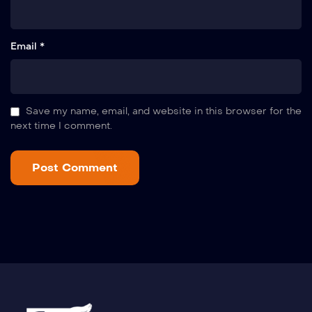
Email *
Save my name, email, and website in this browser for the
next time I comment.