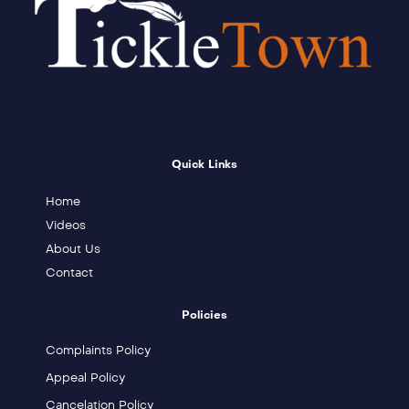
Quick Links
Home
Videos
About Us
Contact
Policies
Complaints Policy
Appeal Policy
Cancelation Policy