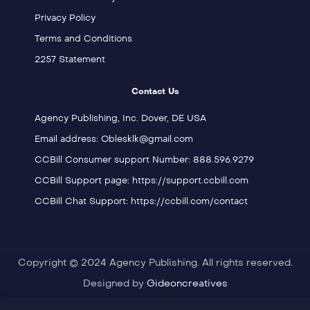
Privacy Policy
Terms and Conditions
2257 Statement
Contact Us
Agency Publishing, Inc. Dover, DE USA
Email address: Oblesklk@gmail.com
CCBill Consumer support Number: 888.596.9279
CCBill Support page: https://support.ccbill.com
CCBill Chat Support: https://ccbill.com/contact
Copyright © 2024 Agency Publishing. All rights reserved.
Designed by
Gideoncreatives