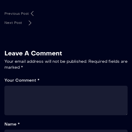
Previous Post
Next Post
Leave A Comment
Your email address will not be published.
Required fields are
marked
*
Your Comment *
Name *