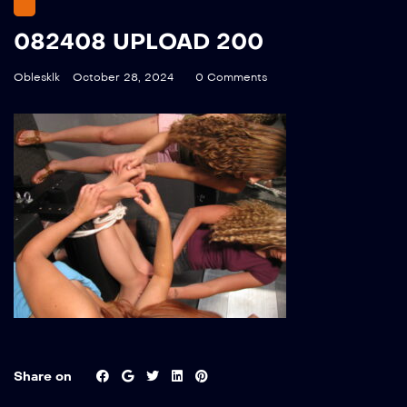
082408 UPLOAD 200
Oblesklk
October 28, 2024
0 Comments
Share on