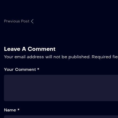
Previous Post
Leave A Comment
Your email address will not be published.
Required fi
Your Comment *
Name *