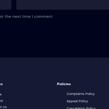
or the next time I comment.
ks
Policies
Complaints Policy
e
os
Appeal Policy
t Us
Cancelation Policy