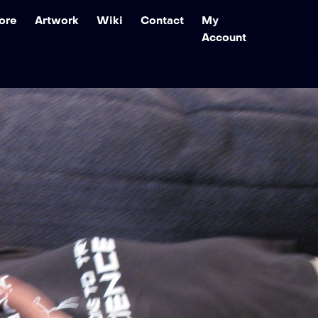
ore
Artwork
Wiki
Contact
My
Account