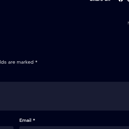
elds are marked
*
Email *