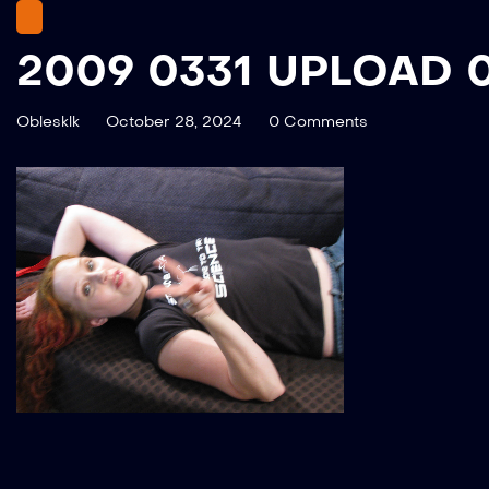
2009 0331 UPLOAD 
Oblesklk
October 28, 2024
0 Comments