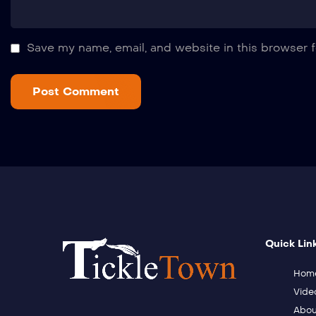
Save my name, email, and website in this browser f
Quick Lin
Hom
Vide
Abou