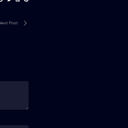
Next Post