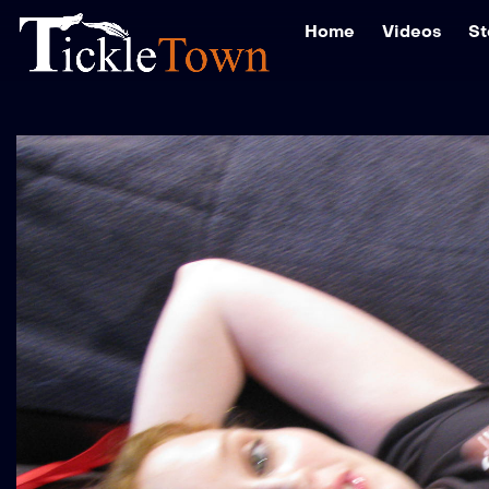
Home
Videos
St