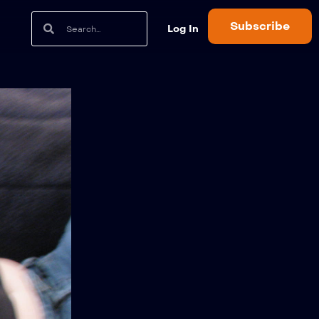
Subscribe
Log In