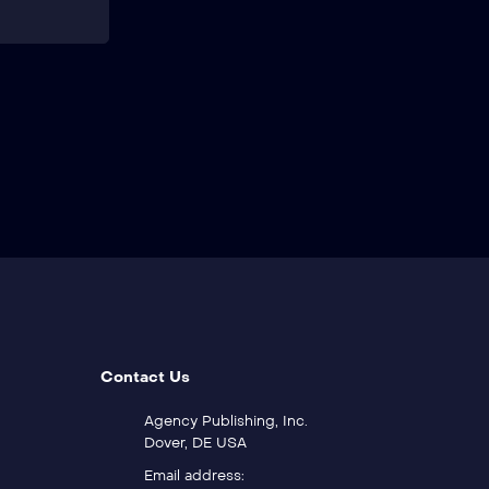
Contact Us
Agency Publishing, Inc.
Dover, DE USA
Email address: