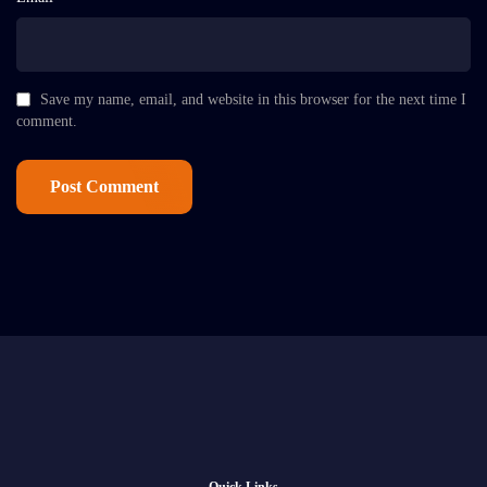
Save my name, email, and website in this browser for the next time I
comment.