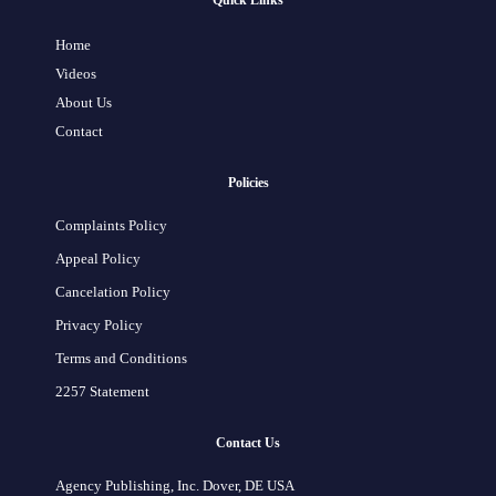
Quick Links
Home
Videos
About Us
Contact
Policies
Complaints Policy
Appeal Policy
Cancelation Policy
Privacy Policy
Terms and Conditions
2257 Statement
Contact Us
Agency Publishing, Inc. Dover, DE USA