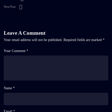
Next Post
Leave A Comment
Your email address will not be published.
Required fields are marked
*
Your Comment *
Name *
Email *