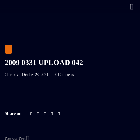
2009 0331 UPLOAD 042
Oblesklk
October 28, 2024
0 Comments
Share on
Previous Post