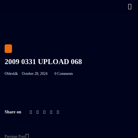
2009 0331 UPLOAD 068
Oblesklk
October 28, 2024
0 Comments
Share on
Previous Post