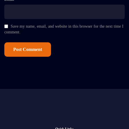
Save my name, email, and website in this browser for the next time I
comment.