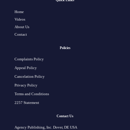
Quick Links
Home
Videos
About Us
Contact
Policies
Complaints Policy
Appeal Policy
Cancelation Policy
Privacy Policy
Terms and Conditions
2257 Statement
Contact Us
Agency Publishing, Inc. Dover, DE USA