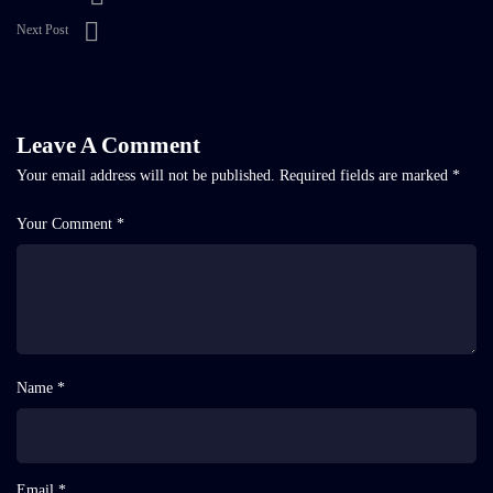
Next Post
Leave A Comment
Your email address will not be published.
Required fields are marked
*
Your Comment *
Name *
Email *