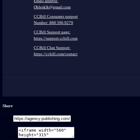
Email address:
Oblesklk@gmail.com
CCBill Consumer support
Number: 888.596.9279
CCBill Support page:
https://support.ccbill.com
CCBill Chat Support:
https://ccbill.com/contact
Share
Link
Embed