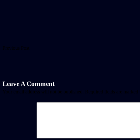
Previous Post
Leave A Comment
Your email address will not be published.
Required fields are marked