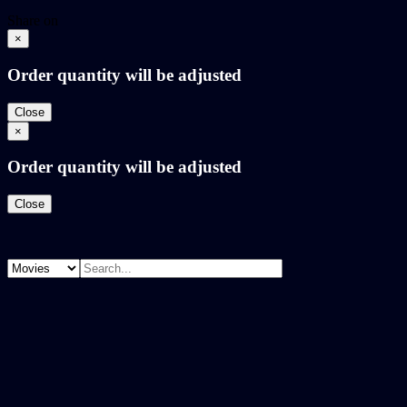
Share on
×
Order quantity will be adjusted
Close
×
Order quantity will be adjusted
Close