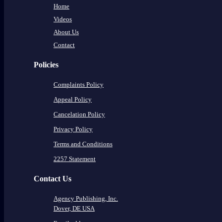
Home
Videos
About Us
Contact
Policies
Complaints Policy
Appeal Policy
Cancelation Policy
Privacy Policy
Terms and Conditions
2257 Statement
Contact Us
Agency Publishing, Inc.
Dover, DE USA