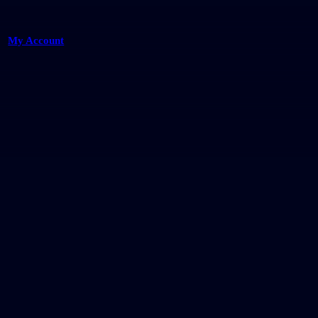
My Account