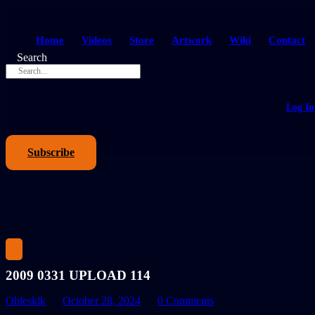
Home
Videos
Store
Artwork
Wiki
Contact
Search
Log In
Subscribe
2009 0331 UPLOAD 114
Oblesklk
October 28, 2024
0 Comments