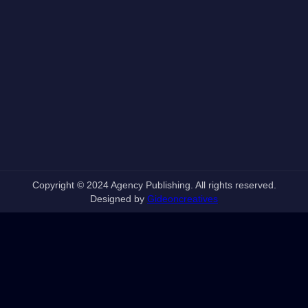
Copyright © 2024 Agency Publishing. All rights reserved.
Designed by
Gideoncreatives