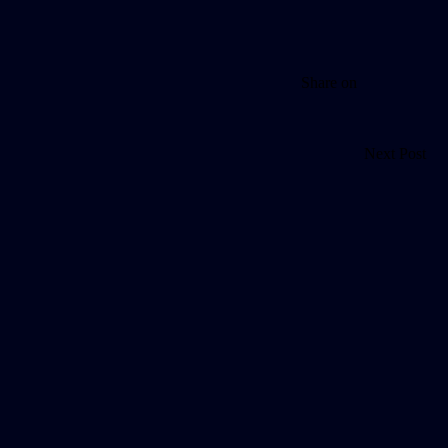
Share on
Next Post