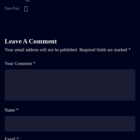
Next Post
Leave A Comment
Your email address will not be published.
Required fields are marked
*
Your Comment *
Name *
Email *