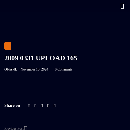
2009 0331 UPLOAD 165
Oblesklk
November 16, 2024
0 Comments
Share on
Previous Post