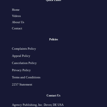
Quick Links
Home
Videos
About Us
Contact
Policies
Complaints Policy
Appeal Policy
Cancelation Policy
Privacy Policy
Terms and Conditions
2257 Statement
Contact Us
Agency Publishing, Inc. Dover, DE USA