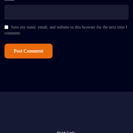
Save my name, email, and website in this browser for the next time I
comment.