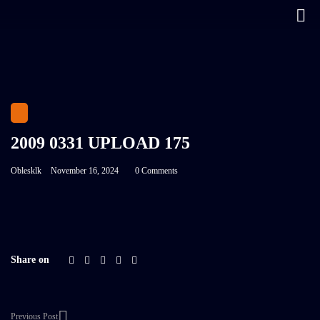
2009 0331 UPLOAD 175
Oblesklk
November 16, 2024
0 Comments
Share on
Previous Post