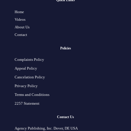
Quick Links
Home
Videos
About Us
Contact
Policies
Complaints Policy
Appeal Policy
Cancelation Policy
Privacy Policy
Terms and Conditions
2257 Statement
Contact Us
Agency Publishing, Inc. Dover, DE USA