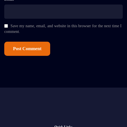
Save my name, email, and website in this browser for the next time I
comment.