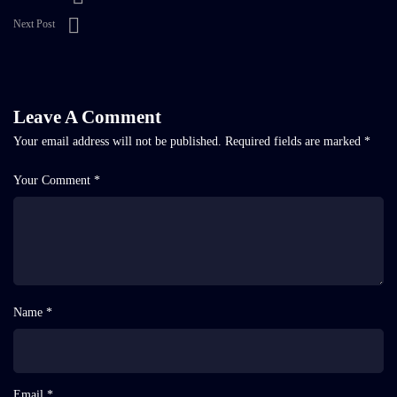
Next Post
Leave A Comment
Your email address will not be published.
Required fields are marked
*
Your Comment *
Name *
Email *