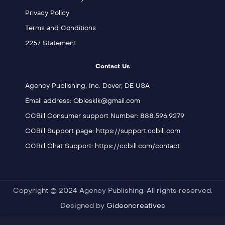
Privacy Policy
Terms and Conditions
2257 Statement
Contact Us
Agency Publishing, Inc. Dover, DE USA
Email address: Oblesklk@gmail.com
CCBill Consumer support Number: 888.596.9279
CCBill Support page: https://support.ccbill.com
CCBill Chat Support: https://ccbill.com/contact
Copyright © 2024 Agency Publishing. All rights reserved.
Designed by
Gideoncreatives