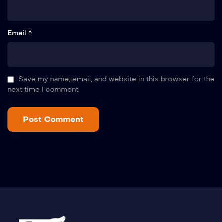
Email *
Save my name, email, and website in this browser for the
next time I comment.