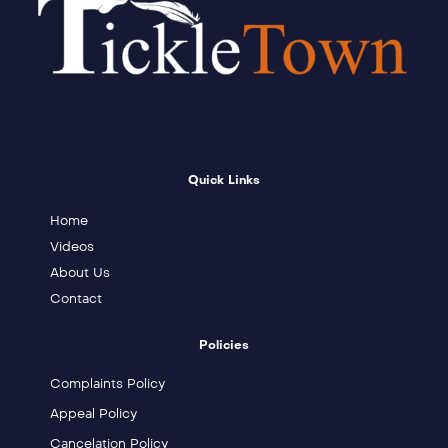
Quick Links
Home
Videos
About Us
Contact
Policies
Complaints Policy
Appeal Policy
Cancelation Policy