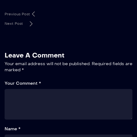
Previous Post
Next Post
Leave A Comment
Your email address will not be published.
Required fields are
marked
*
Your Comment *
Name *