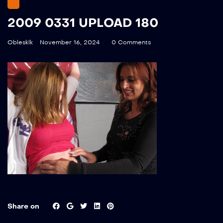
2009 0331 UPLOAD 180
Oblesklk
November 16, 2024
0 Comments
Share on