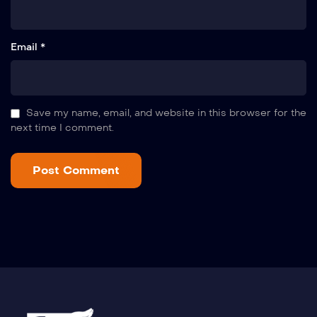
Email *
Save my name, email, and website in this browser for the
next time I comment.