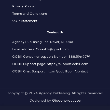
Privacy Policy
Terms and Conditions
2257 Statement
Contact Us
Agency Publishing, Inc. Dover, DE USA
Email address: Oblesklk@gmail.com
CCBill Consumer support Number: 888.596.9279
CCBill Support page: https://support.ccbill.com
CCBill Chat Support: https://ccbill.com/contact
Copyright © 2024 Agency Publishing. All rights reserved.
Designed by
Gideoncreatives