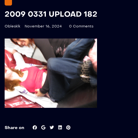
2009 0331 UPLOAD 182
Oblesklk
November 16, 2024
0 Comments
Share on