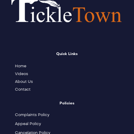
Quick Links
Home
Videos
About Us
Contact
Policies
Complaints Policy
Appeal Policy
Cancelation Policy