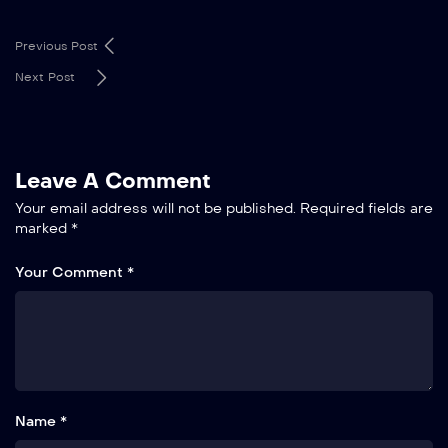
Previous Post
Next Post
Leave A Comment
Your email address will not be published.
Required fields are
marked
*
Your Comment *
Name *