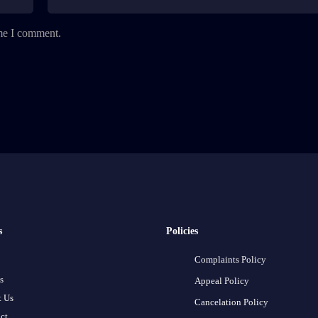
ime I comment.
s
Policies
Complaints Policy
s
Appeal Policy
 Us
Cancelation Policy
ct