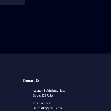
Contact Us
Agency Publishing, Inc.
Dover, DE USA
Email address:
Oblesklk@gmail.com