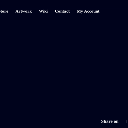
Store
Artwork
Wiki
Contact
My Account
Share on