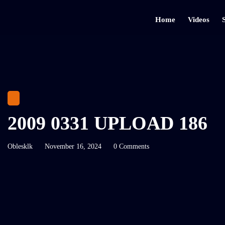
Home
Videos
2009 0331 UPLOAD 186
Oblesklk
November 16, 2024
0 Comments