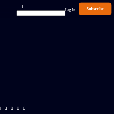
Subscribe
Log In