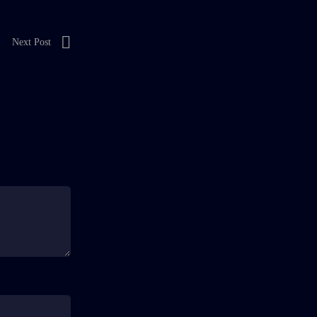
Next Post