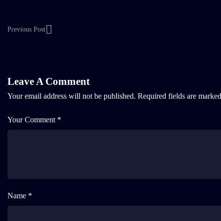
Previous Post
Leave A Comment
Your email address will not be published.
Required fields are marke
Your Comment *
Name *