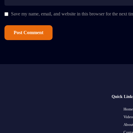
Save my name, email, and website in this browser for the next t
Quick Link
Home
Video
About
Conta