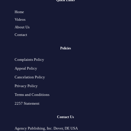
Quick Links
Home
Videos
About Us
Contact
Policies
Complaints Policy
Appeal Policy
Cancelation Policy
Privacy Policy
Terms and Conditions
2257 Statement
Contact Us
Agency Publishing, Inc. Dover, DE USA