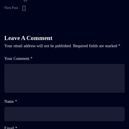
Next Post
Leave A Comment
Your email address will not be published.
Required fields are marked
*
Your Comment *
Name *
Email *