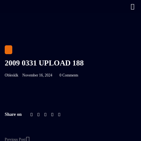
2009 0331 UPLOAD 188
Oblesklk
November 16, 2024
0 Comments
Share on
Previous Post