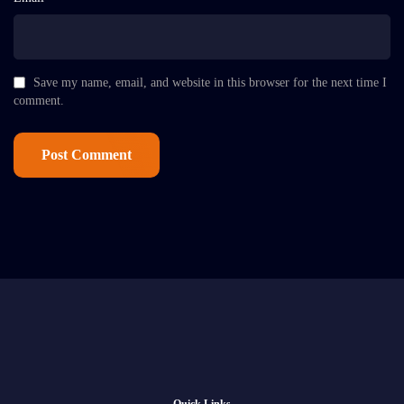
Save my name, email, and website in this browser for the next time I
comment.