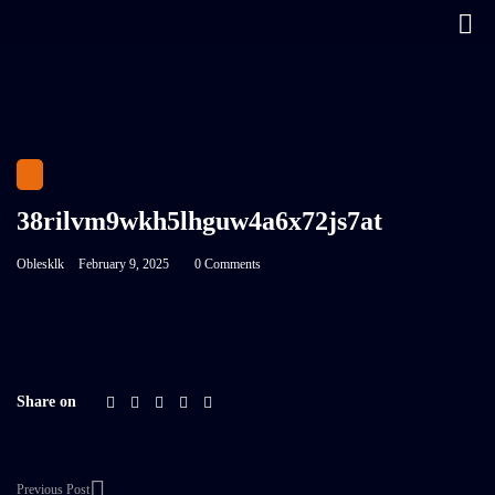
38rilvm9wkh5lhguw4a6x72js7at
Oblesklk
February 9, 2025
0 Comments
Share on
Previous Post