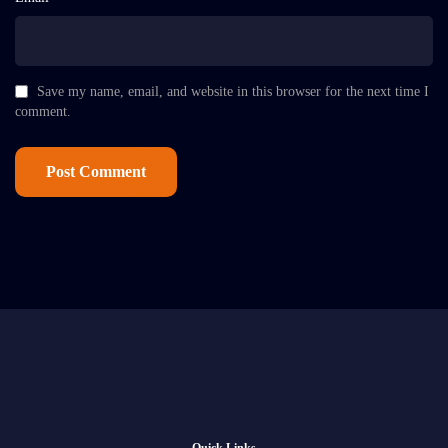
Save my name, email, and website in this browser for the next time I
comment.