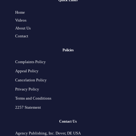
Quick Links
Home
Videos
About Us
Contact
Policies
Complaints Policy
Appeal Policy
Cancelation Policy
Privacy Policy
Terms and Conditions
2257 Statement
Contact Us
Agency Publishing, Inc. Dover, DE USA