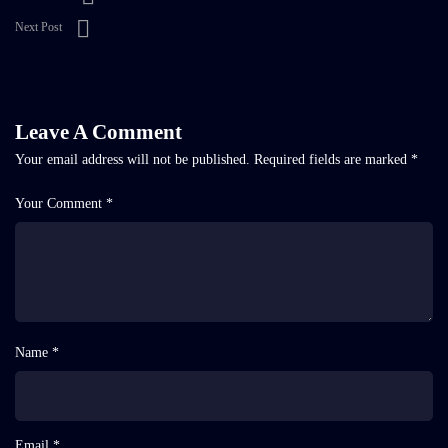
Next Post
Leave A Comment
Your email address will not be published.
Required fields are marked
*
Your Comment *
Name *
Email *