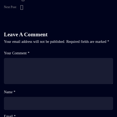
Next Post
Leave A Comment
Your email address will not be published.
Required fields are marked
*
Your Comment *
Name *
Email *