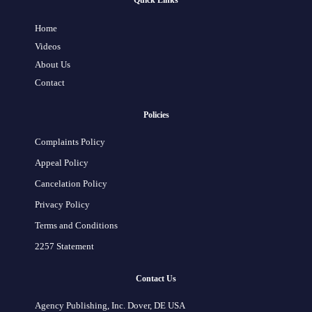
Quick Links
Home
Videos
About Us
Contact
Policies
Complaints Policy
Appeal Policy
Cancelation Policy
Privacy Policy
Terms and Conditions
2257 Statement
Contact Us
Agency Publishing, Inc. Dover, DE USA