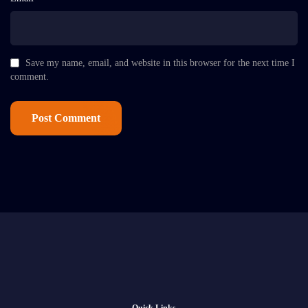
Save my name, email, and website in this browser for the next time I
comment.