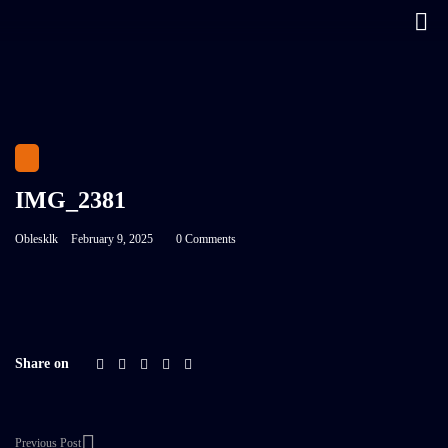
IMG_2381
Oblesklk
February 9, 2025
0 Comments
Share on
Previous Post