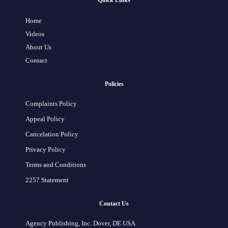
Quick Links
Home
Videos
About Us
Contact
Policies
Complaints Policy
Appeal Policy
Cancelation Policy
Privacy Policy
Terms and Conditions
2257 Statement
Contact Us
Agency Publishing, Inc. Dover, DE USA