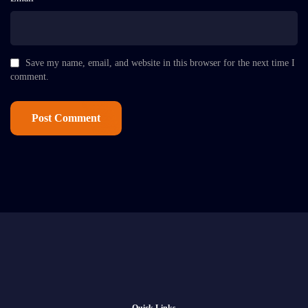
Save my name, email, and website in this browser for the next time I
comment.