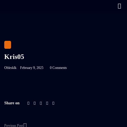
Kris05
Oblesklk
February 9, 2025
0 Comments
Share on
Previous Post