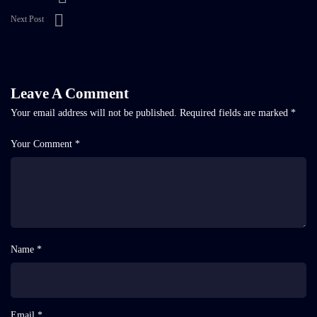
Next Post
Leave A Comment
Your email address will not be published.
Required fields are marked
*
Your Comment *
Name *
Email *