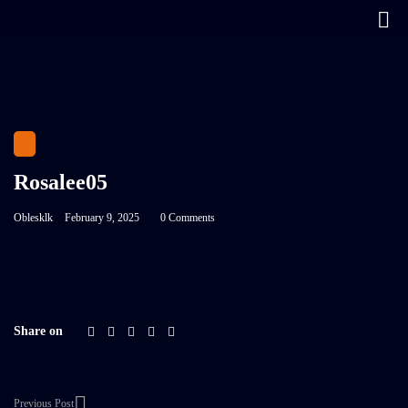
Rosalee05
Oblesklk
February 9, 2025
0 Comments
Share on
Previous Post