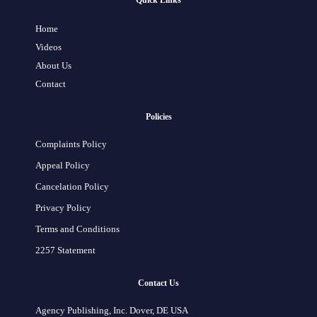
Quick Links
Home
Videos
About Us
Contact
Policies
Complaints Policy
Appeal Policy
Cancelation Policy
Privacy Policy
Terms and Conditions
2257 Statement
Contact Us
Agency Publishing, Inc. Dover, DE USA