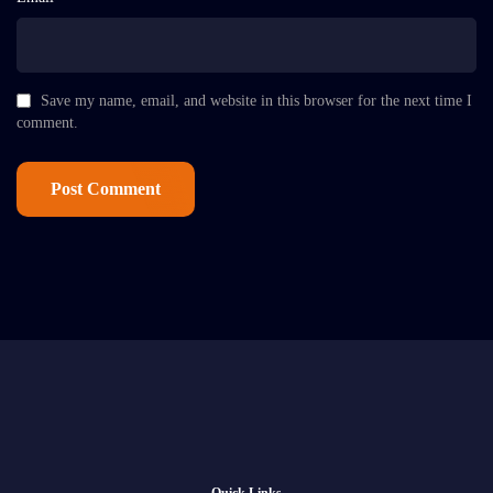
Save my name, email, and website in this browser for the next time I
comment.