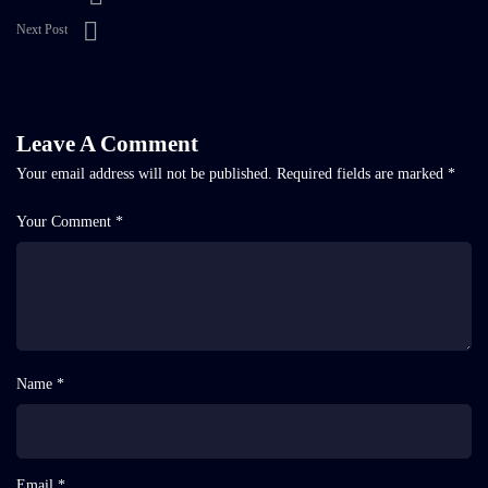
Next Post
Leave A Comment
Your email address will not be published.
Required fields are marked
*
Your Comment *
Name *
Email *