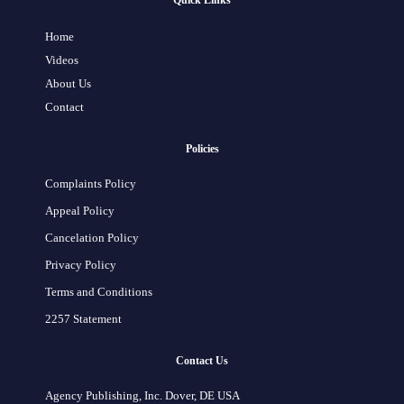
Quick Links
Home
Videos
About Us
Contact
Policies
Complaints Policy
Appeal Policy
Cancelation Policy
Privacy Policy
Terms and Conditions
2257 Statement
Contact Us
Agency Publishing, Inc. Dover, DE USA