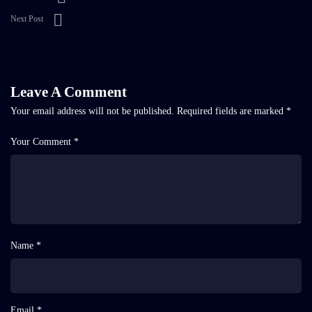
Next Post
Leave A Comment
Your email address will not be published.
Required fields are marked
*
Your Comment *
Name *
Email *