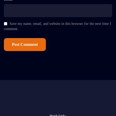
Save my name, email, and website in this browser for the next time I
comment.