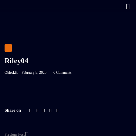
Riley04
Oblesklk
February 9, 2025
0 Comments
Share on
Previous Post