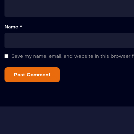
Name *
Save my name, email, and website in this browser f