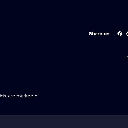
Share on
elds are marked
*