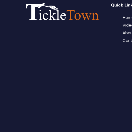
Quick Lin
Hom
Vide
Abou
Cont