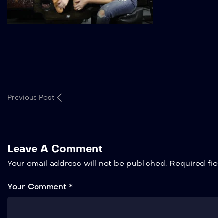
Previous Post
Leave A Comment
Your email address will not be published.
Required fi
Your Comment *