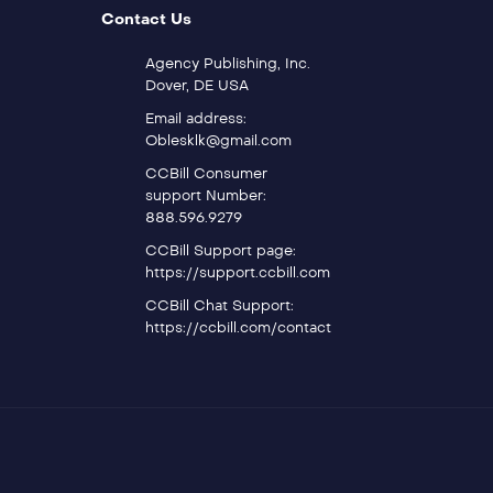
Contact Us
Agency Publishing, Inc.
Dover, DE USA
Email address:
Oblesklk@gmail.com
CCBill Consumer
support Number:
888.596.9279
CCBill Support page:
https://support.ccbill.com
CCBill Chat Support:
https://ccbill.com/contact