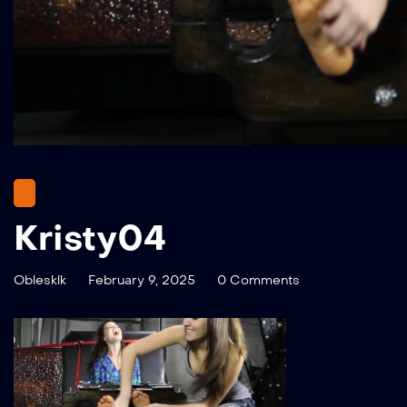
Kristy04
Oblesklk
February 9, 2025
0 Comments