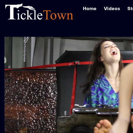
Home
Videos
St