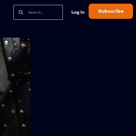
Subscribe
Log In