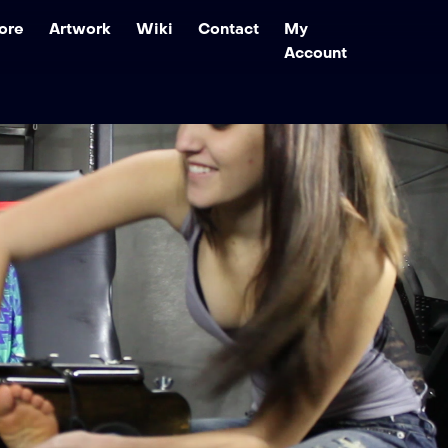
ore
Artwork
Wiki
Contact
My
Account