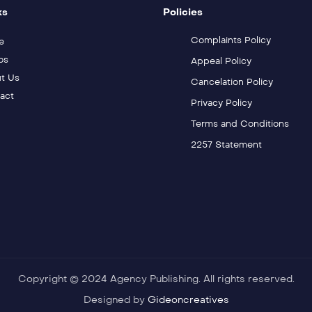
ks
Policies
Complaints Policy
e
os
Appeal Policy
t Us
Cancelation Policy
act
Privacy Policy
Terms and Conditions
2257 Statement
Copyright © 2024 Agency Publishing. All rights reserved.
Designed by
Gideoncreatives