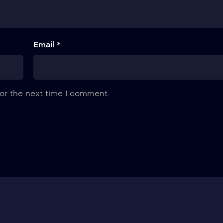
Email *
or the next time I comment.