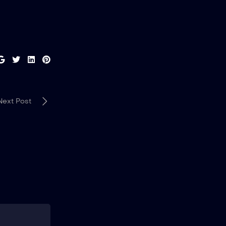
Next Post