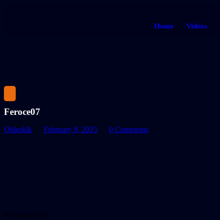
Home
Videos
Feroce07
Oblesklk
February 9, 2025
0 Comments
Previous Post