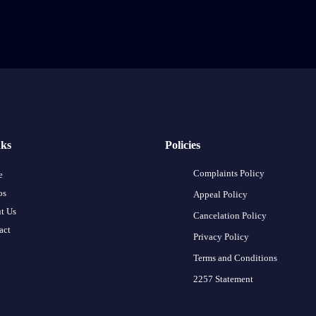
nks
Policies
Complaints Policy
e
os
Appeal Policy
t Us
Cancelation Policy
act
Privacy Policy
Terms and Conditions
2257 Statement