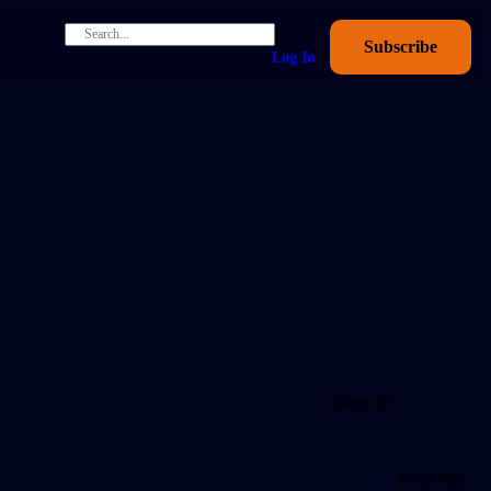
Subscribe
Log In
Share on
Next Post