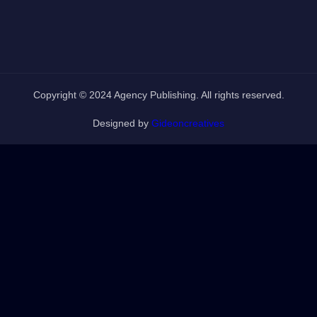
Copyright © 2024 Agency Publishing. All rights reserved.
Designed by
Gideoncreatives