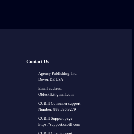
Contact Us
Agency Publishing, Inc.
Dover, DE USA
Email address:
Oblesklk@gmail.com
CCBill Consumer support
Number: 888.596.9279
CCBill Support page:
https://support.ccbill.com
CCBill Chat Support: