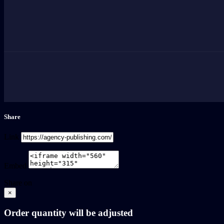
Share
Link
Embed
Share on
×
Order quantity will be adjusted