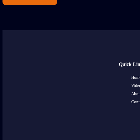
Quick Li
Hom
Vide
Abou
Cont